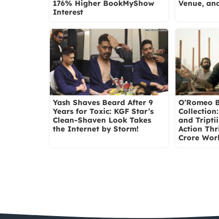
176% Higher BookMyShow
Venue, and
Interest
Yash Shaves Beard After 9
O’Romeo B
Years for Toxic: KGF Star’s
Collection
Clean-Shaven Look Takes
and Tripti
the Internet by Storm!
Action Thri
Crore Wor