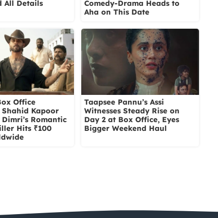
 All Details
Comedy-Drama Heads to
Aha on This Date
ox Office
Taapsee Pannu’s Assi
: Shahid Kapoor
Witnesses Steady Rise on
i Dimri’s Romantic
Day 2 at Box Office, Eyes
ller Hits ₹100
Bigger Weekend Haul
ldwide