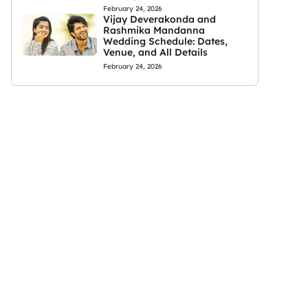
February 24, 2026
Vijay Deverakonda and
Rashmika Mandanna
Wedding Schedule: Dates,
Venue, and All Details
February 24, 2026