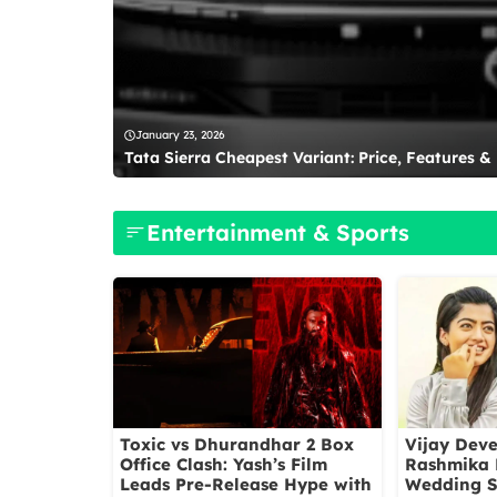
January 23, 2026
Tata Sierra Cheapest Variant: Price, Features &
Entertainment & Sports
Toxic vs Dhurandhar 2 Box
Vijay Dev
Office Clash: Yash’s Film
Rashmika
Leads Pre-Release Hype with
Wedding S