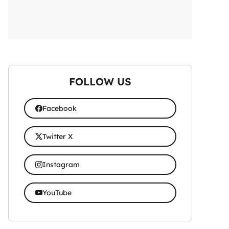
FOLLOW US
Facebook
Twitter X
Instagram
YouTube