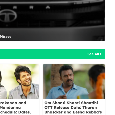
 Misses
See All
erakonda and
Om Shanti Shanti Shantihi
 Mandanna
OTT Release Date: Tharun
chedule: Dates,
Bhascker and Eesha Rebba’s