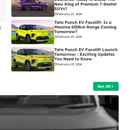
New King of Premium 7-Seater
SUVs?
February 19, 2026
Tata Punch EV Facelift: Is a
:
Massive 600km Range Coming
Tomorrow?
February 19, 2026
Tata Punch EV Facelift Launch
Tomorrow: : Exciting Updates
You Need to Know
February 19, 2026
See All