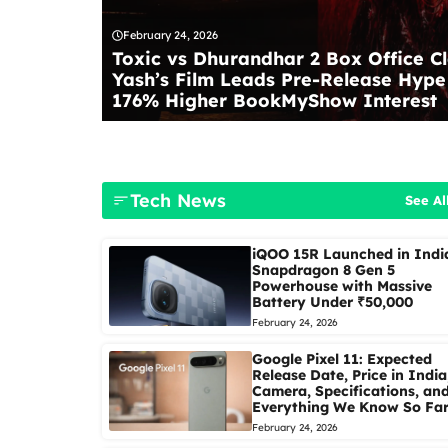
February 24, 2026
Toxic vs Dhurandhar 2 Box Office Cl
Yash’s Film Leads Pre-Release Hype
176% Higher BookMyShow Interest
Tech News
See Al
iQOO 15R Launched in Indi
Snapdragon 8 Gen 5
Powerhouse with Massive
Battery Under ₹50,000
February 24, 2026
Google Pixel 11: Expected
Release Date, Price in India
Camera, Specifications, an
Everything We Know So Fa
February 24, 2026