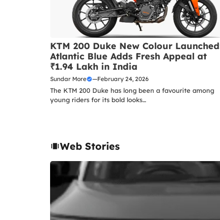
KTM 200 Duke New Colour Launched
Atlantic Blue Adds Fresh Appeal at
₹1.94 Lakh in India
Sundar More
—
February 24, 2026
The KTM 200 Duke has long been a favourite among
young riders for its bold looks…
Web Stories