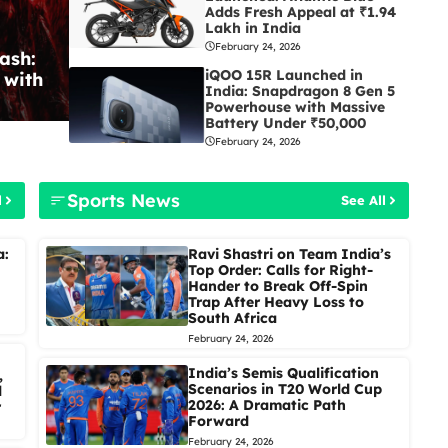
Adds Fresh Appeal at ₹1.94
Lakh in India
February 24, 2026
ash:
iQOO 15R Launched in
 with
India: Snapdragon 8 Gen 5
Powerhouse with Massive
Battery Under ₹50,000
February 24, 2026
Sports News
l
See All
a:
Ravi Shastri on Team India’s
Top Order: Calls for Right-
Hander to Break Off-Spin
Trap After Heavy Loss to
South Africa
February 24, 2026
India’s Semis Qualification
,
Scenarios in T20 World Cup
d
2026: A Dramatic Path
r
Forward
February 24, 2026