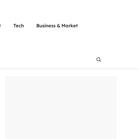
t
Tech
Business & Market