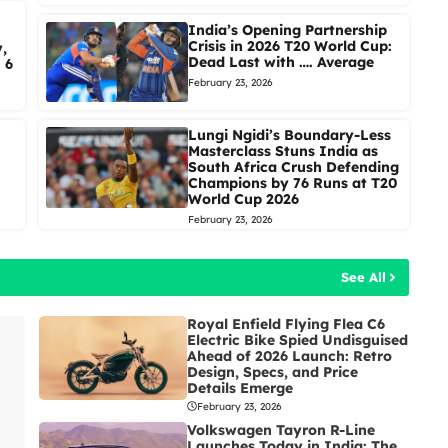
India’s Opening Partnership
Crisis in 2026 T20 World Cup:
,
Dead Last with …. Average
 6
February 23, 2026
Lungi Ngidi’s Boundary-Less
Masterclass Stuns India as
South Africa Crush Defending
Champions by 76 Runs at T20
World Cup 2026
February 23, 2026
See All
Royal Enfield Flying Flea C6
Electric Bike Spied Undisguised
Ahead of 2026 Launch: Retro
Design, Specs, and Price
Details Emerge
February 23, 2026
Volkswagen Tayron R-Line
Launches Today in India: The