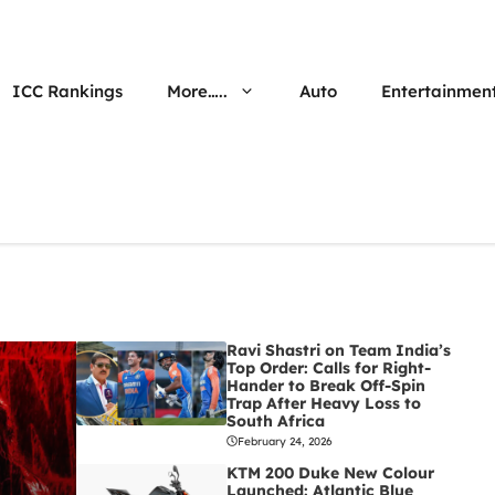
ICC Rankings
More…..
Auto
Entertainmen
Ravi Shastri on Team India’s
Top Order: Calls for Right-
Hander to Break Off-Spin
Trap After Heavy Loss to
South Africa
February 24, 2026
KTM 200 Duke New Colour
Launched: Atlantic Blue