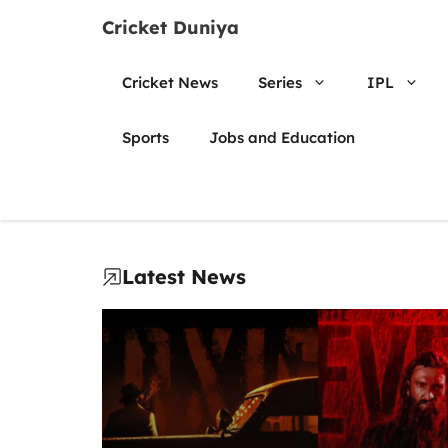
Skip
Cricket Duniya
to
content
Cricket News
Series
IPL
Sports
Jobs and Education
Latest News