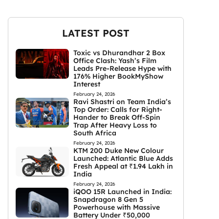
LATEST POST
Toxic vs Dhurandhar 2 Box
Office Clash: Yash’s Film
Leads Pre-Release Hype with
176% Higher BookMyShow
Interest
February 24, 2026
Ravi Shastri on Team India’s
Top Order: Calls for Right-
Hander to Break Off-Spin
Trap After Heavy Loss to
South Africa
February 24, 2026
KTM 200 Duke New Colour
Launched: Atlantic Blue Adds
Fresh Appeal at ₹1.94 Lakh in
India
February 24, 2026
iQOO 15R Launched in India:
Snapdragon 8 Gen 5
Powerhouse with Massive
Battery Under ₹50,000