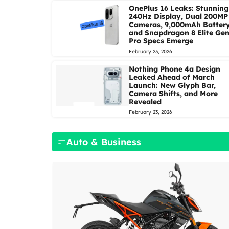
OnePlus 16 Leaks: Stunning
240Hz Display, Dual 200MP
Cameras, 9,000mAh Battery
and Snapdragon 8 Elite Gen
Pro Specs Emerge
February 23, 2026
Nothing Phone 4a Design
Leaked Ahead of March
Launch: New Glyph Bar,
Camera Shifts, and More
Revealed
February 23, 2026
Auto & Business