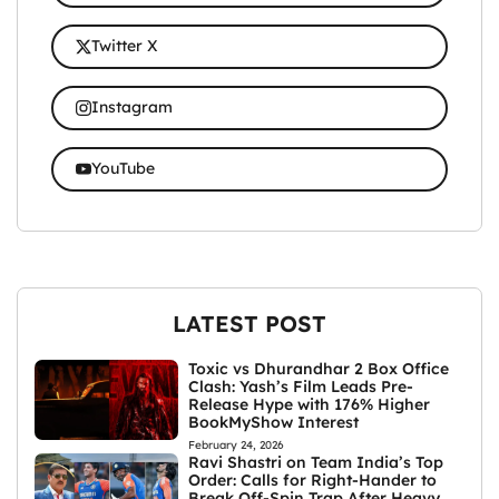
Twitter X
Instagram
YouTube
LATEST POST
Toxic vs Dhurandhar 2 Box Office
Clash: Yash’s Film Leads Pre-
Release Hype with 176% Higher
BookMyShow Interest
February 24, 2026
Ravi Shastri on Team India’s Top
Order: Calls for Right-Hander to
Break Off-Spin Trap After Heavy