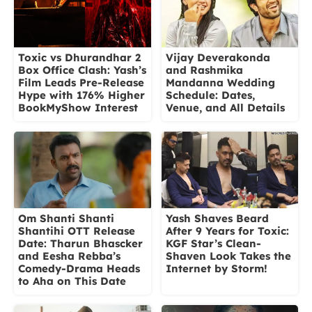
Vijay Deverakonda
Toxic vs Dhurandhar 2
and Rashmika
Box Office Clash: Yash’s
Mandanna Wedding
Film Leads Pre-Release
Schedule: Dates,
Hype with 176% Higher
Venue, and All Details
BookMyShow Interest
Om Shanti Shanti
Yash Shaves Beard
Shantihi OTT Release
After 9 Years for Toxic:
Date: Tharun Bhascker
KGF Star’s Clean-
and Eesha Rebba’s
Shaven Look Takes the
Comedy-Drama Heads
Internet by Storm!
to Aha on This Date