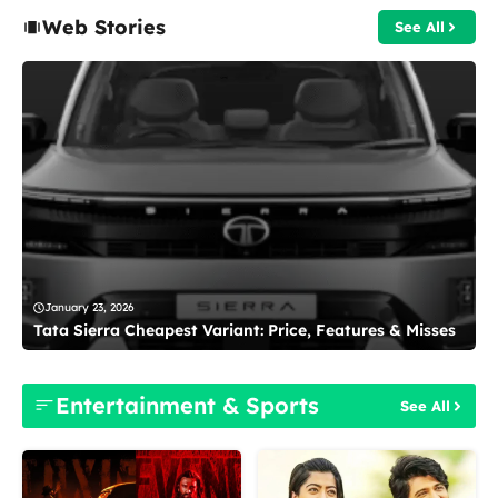
Web Stories
See All
January 23, 2026
Tata Sierra Cheapest Variant: Price, Features & Misses
Entertainment & Sports
See All