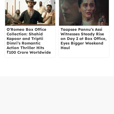
O’Romeo Box Office
Taapsee Pannu’s Assi
Collection: Shahid
Witnesses Steady Rise
Kapoor and Triptii
on Day 2 at Box Office,
Dimri’s Romantic
Eyes Bigger Weekend
Action Thriller Hits
Haul
₹100 Crore Worldwide