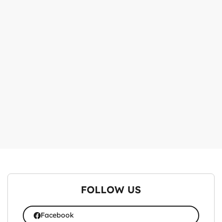
FOLLOW US
Facebook