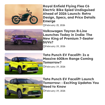
Royal Enfield Flying Flea C6
Electric Bike Spied Undisguised
Ahead of 2026 Launch: Retro
Design, Specs, and Price Details
Emerge
February 23, 2026
Volkswagen Tayron R-Line
Launches Today in India: The
New King of Premium 7-Seater
SUVs?
February 19, 2026
Tata Punch EV Facelift: Is a
Massive 600km Range Coming
Tomorrow?
February 19, 2026
Tata Punch EV Facelift Launch
Tomorrow: : Exciting Updates You
Need to Know
February 19, 2026