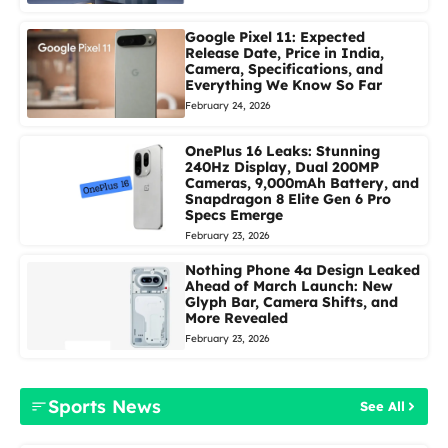
Google Pixel 11: Expected
Release Date, Price in India,
Camera, Specifications, and
Everything We Know So Far
February 24, 2026
OnePlus 16 Leaks: Stunning
240Hz Display, Dual 200MP
Cameras, 9,000mAh Battery, and
Snapdragon 8 Elite Gen 6 Pro
Specs Emerge
February 23, 2026
Nothing Phone 4a Design Leaked
Ahead of March Launch: New
Glyph Bar, Camera Shifts, and
More Revealed
February 23, 2026
Sports News
See All