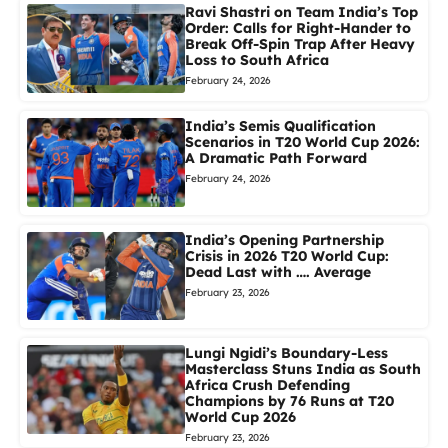
Ravi Shastri on Team India’s Top
Order: Calls for Right-Hander to
Break Off-Spin Trap After Heavy
Loss to South Africa
February 24, 2026
India’s Semis Qualification
Scenarios in T20 World Cup 2026:
A Dramatic Path Forward
February 24, 2026
India’s Opening Partnership
Crisis in 2026 T20 World Cup:
Dead Last with …. Average
February 23, 2026
Lungi Ngidi’s Boundary-Less
Masterclass Stuns India as South
Africa Crush Defending
Champions by 76 Runs at T20
World Cup 2026
February 23, 2026