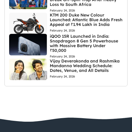
Loss to South Africa
February 24, 2026
KTM 200 Duke New Colour
Launched: Atlantic Blue Adds Fresh
Appeal at ₹1.94 Lakh in India
February 24, 2026
iQOO 15R Launched in India:
Snapdragon 8 Gen 5 Powerhouse
with Massive Battery Under
₹50,000
February 24, 2026
Vijay Deverakonda and Rashmika
Mandanna Wedding Schedule:
Dates, Venue, and All Details
February 24, 2026