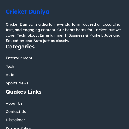
Cricket Duniya
Cricket Duniya is a digital news platform focused on accurate,
fast, and engaging content. Our heart beats for Cricket, but we
cover Technology, Entertainment, Business & Market, Jobs and
Education and Auto just as closely.
Categories
Entertainment
Tech
Auto
Sports News
Quakes Links
About Us
Contact Us
Disclaimer
Privacy Policy