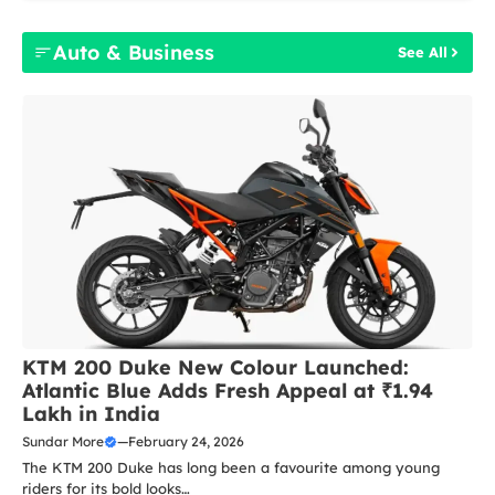
Auto & Business
See All
KTM 200 Duke New Colour Launched:
Atlantic Blue Adds Fresh Appeal at ₹1.94
Lakh in India
Sundar More
—
February 24, 2026
The KTM 200 Duke has long been a favourite among young
riders for its bold looks…