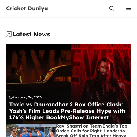
Skip
Cricket Duniya
Me
to
content
Latest News
February 24, 2026
Toxic vs Dhurandhar 2 Box Office Clash:
Yash’s Film Leads Pre-Release Hype with
176% Higher BookMyShow Interest
Ravi Shastri on Team India’s Top
Order: Calls for Right-Hander to
Break Off-Spin Trap After Heavy