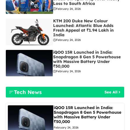
Loss to South Africa
February 24, 2026
KTM 200 Duke New Colour
Launched: Atlantic Blue Adds
Fresh Appeal at ₹1.94 Lakh in
India
February 24, 2026
iQOO 15R Launched in India:
Snapdragon 8 Gen 5 Powerhouse
with Massive Battery Under
₹50,000
February 24, 2026
Tech News
See All
iQOO 15R Launched in India:
Snapdragon 8 Gen 5 Powerhouse
with Massive Battery Under
₹50,000
February 24, 2026