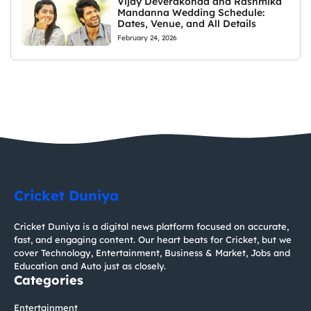
Vijay Deverakonda and Rashmika
Mandanna Wedding Schedule:
Dates, Venue, and All Details
February 24, 2026
Cricket Duniya
Cricket Duniya is a digital news platform focused on accurate,
fast, and engaging content. Our heart beats for Cricket, but we
cover Technology, Entertainment, Business & Market, Jobs and
Education and Auto just as closely.
Categories
Entertainment