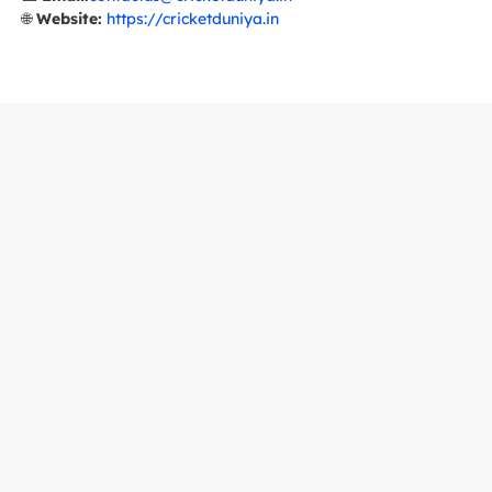
🌐
Website:
https://cricketduniya.in