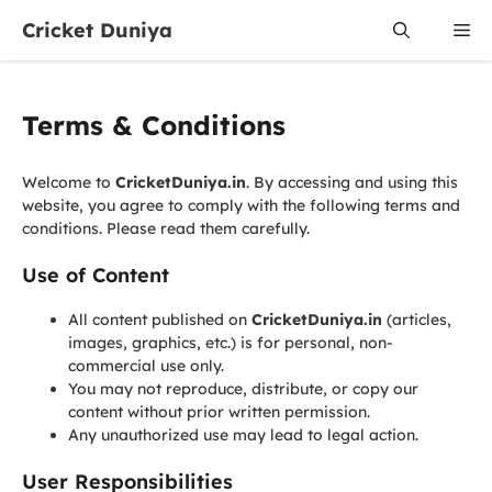
Skip
Cricket Duniya
Me
to
content
Terms & Conditions
Welcome to
CricketDuniya.in
. By accessing and using this
website, you agree to comply with the following terms and
conditions. Please read them carefully.
Use of Content
All content published on
CricketDuniya.in
(articles,
images, graphics, etc.) is for personal, non-
commercial use only.
You may not reproduce, distribute, or copy our
content without prior written permission.
Any unauthorized use may lead to legal action.
User Responsibilities