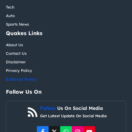
Tech
Auto
Sports News
Quakes Links
About Us
Contact Us
Disclaimer
Privacy Policy
Editorial Policy
Follow Us On
Follow
Us On Social Media
Get Latest Update On Social Media