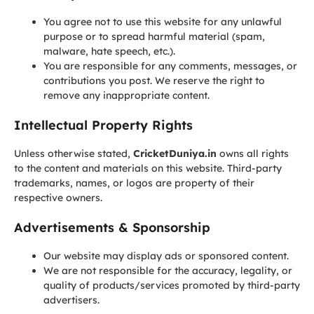
You agree not to use this website for any unlawful
purpose or to spread harmful material (spam,
malware, hate speech, etc.).
You are responsible for any comments, messages, or
contributions you post. We reserve the right to
remove any inappropriate content.
Intellectual Property Rights
Unless otherwise stated,
CricketDuniya.in
owns all rights
to the content and materials on this website. Third-party
trademarks, names, or logos are property of their
respective owners.
Advertisements & Sponsorship
Our website may display ads or sponsored content.
We are not responsible for the accuracy, legality, or
quality of products/services promoted by third-party
advertisers.