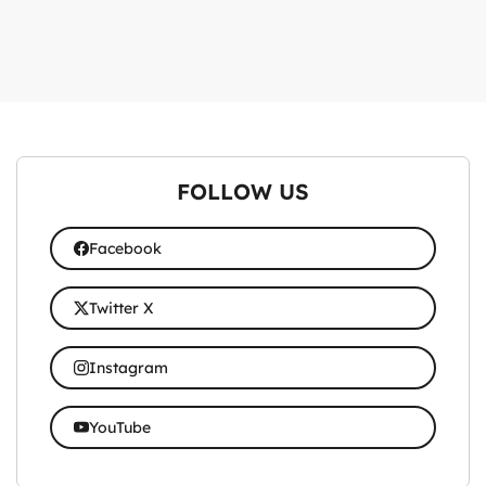
FOLLOW US
Facebook
Twitter X
Instagram
YouTube