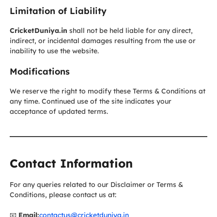
Limitation of Liability
CricketDuniya.in
shall not be held liable for any direct,
indirect, or incidental damages resulting from the use or
inability to use the website.
Modifications
We reserve the right to modify these Terms & Conditions at
any time. Continued use of the site indicates your
acceptance of updated terms.
Contact Information
For any queries related to our Disclaimer or Terms &
Conditions, please contact us at:
📧
Email:
contactus@cricketduniya.in