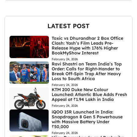
LATEST POST
Toxic vs Dhurandhar 2 Box Office
Clash: Yash’s Film Leads Pre-
Release Hype with 176% Higher
BookMyShow Interest
February 24, 2026
Ravi Shastri on Team India’s Top
Order: Calls for Right-Hander to
Break Off-Spin Trap After Heavy
Loss to South Africa
February 24, 2026
KTM 200 Duke New Colour
Launched: Atlantic Blue Adds Fresh
Appeal at ₹1.94 Lakh in India
February 24, 2026
iQOO 15R Launched in India:
Snapdragon 8 Gen 5 Powerhouse
with Massive Battery Under
₹50,000
February 24, 2026