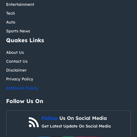
Entertainment
Tech
Auto
Sports News
Quakes Links
About Us
Contact Us
Disclaimer
Privacy Policy
Editorial Policy
Follow Us On
Follow
Us On Social Media
Get Latest Update On Social Media