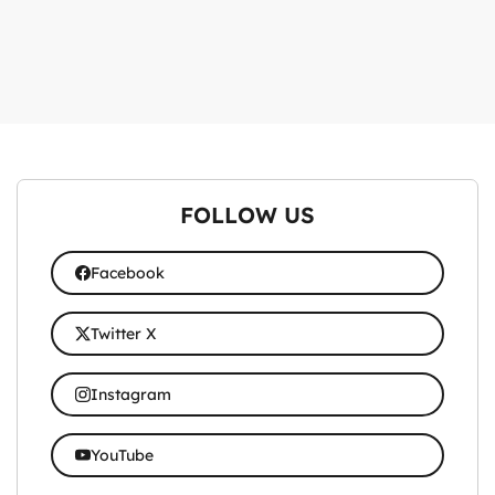
FOLLOW US
Facebook
Twitter X
Instagram
YouTube