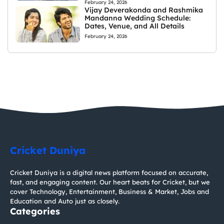
February 24, 2026
Vijay Deverakonda and Rashmika
Mandanna Wedding Schedule:
Dates, Venue, and All Details
February 24, 2026
Cricket Duniya
Cricket Duniya is a digital news platform focused on accurate,
fast, and engaging content. Our heart beats for Cricket, but we
cover Technology, Entertainment, Business & Market, Jobs and
Education and Auto just as closely.
Categories