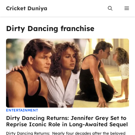
Skip
Cricket Duniya
Me
to
content
Dirty Dancing franchise
ENTERTAINMENT
Dirty Dancing Returns: Jennifer Grey Set to
Reprise Iconic Role in Long-Awaited Sequel
Dirty Dancing Returns: Nearly four decades after the beloved