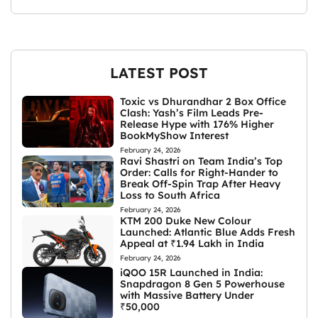
LATEST POST
Toxic vs Dhurandhar 2 Box Office
Clash: Yash’s Film Leads Pre-
Release Hype with 176% Higher
BookMyShow Interest
February 24, 2026
Ravi Shastri on Team India’s Top
Order: Calls for Right-Hander to
Break Off-Spin Trap After Heavy
Loss to South Africa
February 24, 2026
KTM 200 Duke New Colour
Launched: Atlantic Blue Adds Fresh
Appeal at ₹1.94 Lakh in India
February 24, 2026
iQOO 15R Launched in India:
Snapdragon 8 Gen 5 Powerhouse
with Massive Battery Under
₹50,000