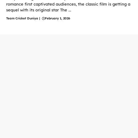
romance first captivated audiences, the classic film is getting a
sequel with its original star The ...
Team Cricket Duniya
|
February 1, 2026