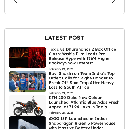
LATEST POST
Toxic vs Dhurandhar 2 Box Office
Clash: Yash’s Film Leads Pre-
Release Hype with 176% Higher
BookMyShow Interest
February 24, 2026
Ravi Shastri on Team India’s Top
Order: Calls for Right-Hander to
Break Off-Spin Trap After Heavy
Loss to South Africa
February 24, 2026
KTM 200 Duke New Colour
Launched: Atlantic Blue Adds Fresh
Appeal at ₹1.94 Lakh in India
February 24, 2026
iQOO 15R Launched in India:
Snapdragon 8 Gen 5 Powerhouse
with Massive Battery Under