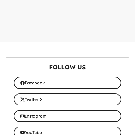
FOLLOW US
Facebook
Twitter X
Instagram
YouTube