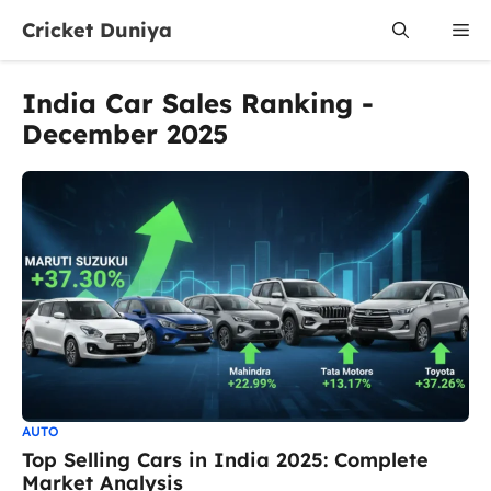
Skip
Cricket Duniya
Me
to
content
India Car Sales Ranking -
December 2025
AUTO
Top Selling Cars in India 2025: Complete
Market Analysis