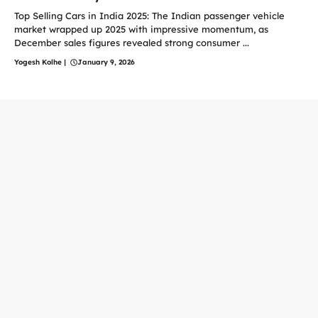
Top Selling Cars in India 2025: The Indian passenger vehicle
market wrapped up 2025 with impressive momentum, as
December sales figures revealed strong consumer ...
Yogesh Kolhe
|
January 9, 2026