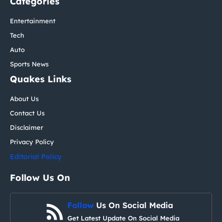
Categories
Entertainment
Tech
Auto
Sports News
Quakes Links
About Us
Contact Us
Disclaimer
Privacy Policy
Editorial Policy
Follow Us On
Follow
Us On Social Media
Get Latest Update On Social Media