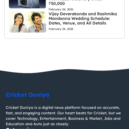
₹50,000
February 24, 2026
Vijay Deverakonda and Rashmika
Mandanna Wedding Schedule:
Dates, Venue, and All Details
February 24, 2026
Cricket Duniya
Cricket Duniya is a digital news platform focused on accurate,
fast, and engaging content. Our heart beats for Cricket, but we
cover Technology, Entertainment, Business & Market, Jobs and
Education and Auto just as closely.