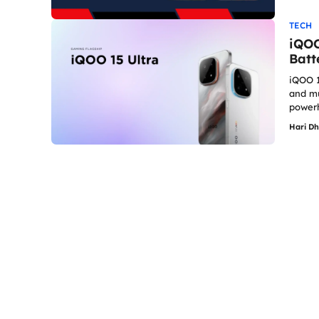
TECH
iQOO
Batt
iQOO 1
and mu
powerh
Hari D