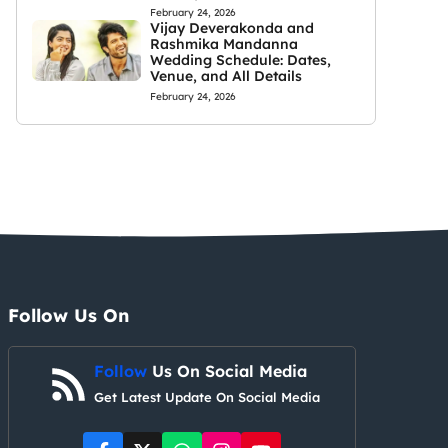
February 24, 2026
Vijay Deverakonda and
Rashmika Mandanna
Wedding Schedule: Dates,
Venue, and All Details
February 24, 2026
Follow Us On
Follow
Us On Social Media
Get Latest Update On Social Media