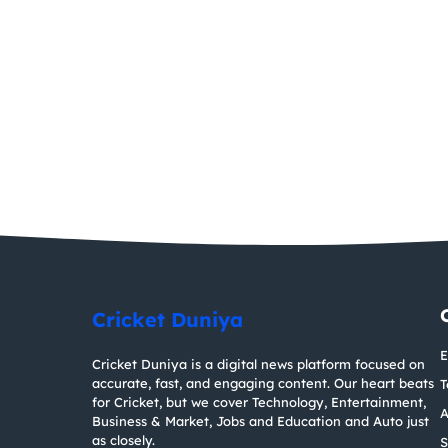
Cricket Duniya
E
Cricket Duniya is a digital news platform focused on
accurate, fast, and engaging content. Our heart beats
T
for Cricket, but we cover Technology, Entertainment,
A
Business & Market, Jobs and Education and Auto just
as closely.
S