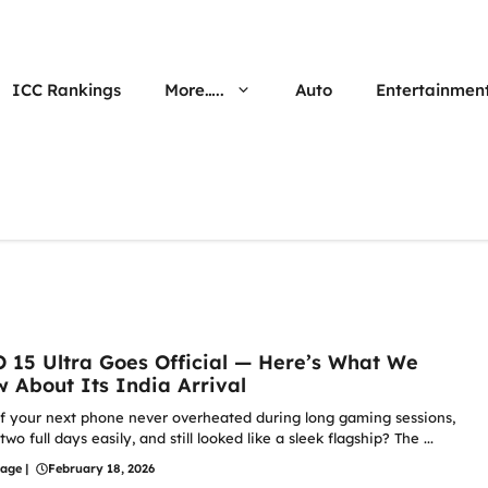
ICC Rankings
More…..
Auto
Entertainmen
 15 Ultra Goes Official — Here’s What We
 About Its India Arrival
f your next phone never overheated during long gaming sessions,
two full days easily, and still looked like a sleek flagship? The ...
hage
|
February 18, 2026