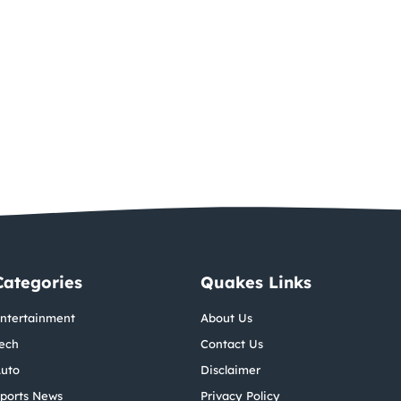
Categories
Quakes Links
ntertainment
About Us
ech
Contact Us
uto
Disclaimer
ports News
Privacy Policy