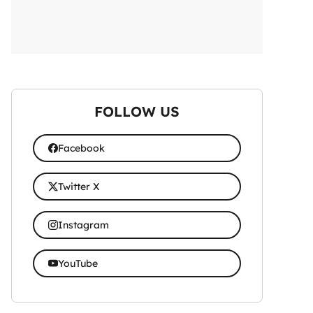
FOLLOW US
Facebook
Twitter X
Instagram
YouTube