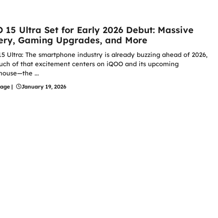
 15 Ultra Set for Early 2026 Debut: Massive
ery, Gaming Upgrades, and More
5 Ultra: The smartphone industry is already buzzing ahead of 2026,
ch of that excitement centers on iQOO and its upcoming
ouse—the ...
hage
|
January 19, 2026