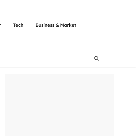
t
Tech
Business & Market