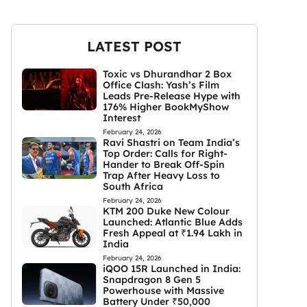
LATEST POST
Toxic vs Dhurandhar 2 Box
Office Clash: Yash’s Film
Leads Pre-Release Hype with
176% Higher BookMyShow
Interest
February 24, 2026
Ravi Shastri on Team India’s
Top Order: Calls for Right-
Hander to Break Off-Spin
Trap After Heavy Loss to
South Africa
February 24, 2026
KTM 200 Duke New Colour
Launched: Atlantic Blue Adds
Fresh Appeal at ₹1.94 Lakh in
India
February 24, 2026
iQOO 15R Launched in India:
Snapdragon 8 Gen 5
Powerhouse with Massive
Battery Under ₹50,000