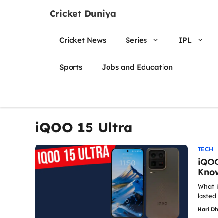
Skip
Cricket Duniya
to
content
Cricket News
Series
IPL
Sports
Jobs and Education
iQOO 15 Ultra
TECH
iQOO
Know
What i
lasted 
Hari D