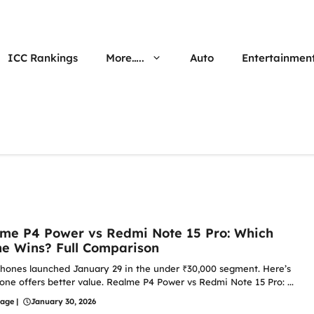
ICC Rankings
More…..
Auto
Entertainmen
me P4 Power vs Redmi Note 15 Pro: Which
e Wins? Full Comparison
hones launched January 29 in the under ₹30,000 segment. Here’s
one offers better value. Realme P4 Power vs Redmi Note 15 Pro: ...
hage
|
January 30, 2026