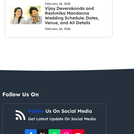
February 24, 2026
Vijay Deverakonda and
Rashmika Mandanna
Wedding Schedule: Dates,
Venue, and All Details
February 24, 2026
Follow Us On
Follow
Us On Social Media
Get Latest Update On Social Media