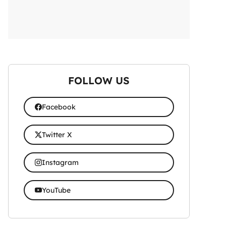
FOLLOW US
Facebook
Twitter X
Instagram
YouTube