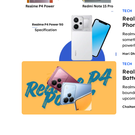
TECH
Real
Phon
Realme
someth
powerh
Hari D
TECH
Real
Batt
Realme
bounda
upcomi
Chaita