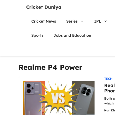
Skip
Cricket Duniya
to
content
Cricket News
Series
IPL
Sports
Jobs and Education
Realme P4 Power
TECH
Real
Phon
Both p
which 
Hari D