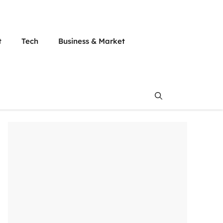
t
Tech
Business & Market