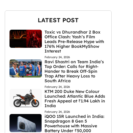
LATEST POST
Toxic vs Dhurandhar 2 Box
Office Clash: Yash’s Film
Leads Pre-Release Hype with
176% Higher BookMyShow
Interest
February 24, 2026
Ravi Shastri on Team India’s
Top Order: Calls for Right-
Hander to Break Off-Spin
Trap After Heavy Loss to
South Africa
February 24, 2026
KTM 200 Duke New Colour
Launched: Atlantic Blue Adds
Fresh Appeal at ₹1.94 Lakh in
India
February 24, 2026
iQOO 15R Launched in India:
Snapdragon 8 Gen 5
Powerhouse with Massive
Battery Under ₹50,000