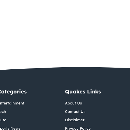
Categories
Quakes Links
ntertainment
About Us
ech
Contact Us
uto
Disclaimer
ports News
Privacy Policy