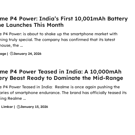
me P4 Power: India’s First 10,001mAh Battery
e Launches This Month
 P4 Power: is about to shake up the smartphone market with
ing truly special. The company has confirmed that its latest
ouse, the ...
hage
|
January 24, 2026
me P4 Power Teased in India: A 10,000mAh
ery Beast Ready to Dominate the Mid-Range
 P4 Power Teased in India: Realme is once again pushing the
ries of smartphone endurance. The brand has officially teased its
ng Realme ...
n Limkar
|
January 15, 2026