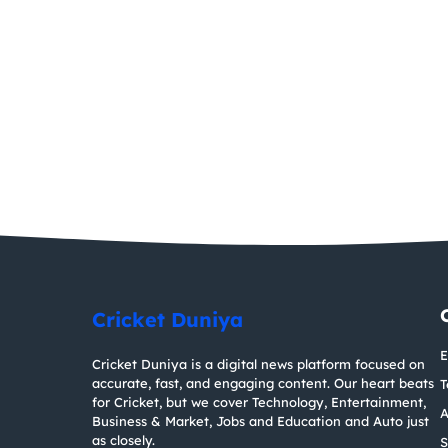
Cricket Duniya
E
Cricket Duniya is a digital news platform focused on
accurate, fast, and engaging content. Our heart beats
T
for Cricket, but we cover Technology, Entertainment,
A
Business & Market, Jobs and Education and Auto just
as closely.
S