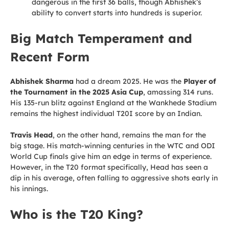
dangerous in the first 36 balls, though Abhishek’s
ability to convert starts into hundreds is superior.
Big Match Temperament and
Recent Form
Abhishek Sharma
had a dream 2025. He was the
Player of
the Tournament in the 2025 Asia Cup
, amassing 314 runs.
His 135-run blitz against England at the Wankhede Stadium
remains the highest individual T20I score by an Indian.
Travis Head
, on the other hand, remains the man for the
big stage. His match-winning centuries in the WTC and ODI
World Cup finals give him an edge in terms of experience.
However, in the T20 format specifically, Head has seen a
dip in his average, often falling to aggressive shots early in
his innings.
Who is the T20 King?