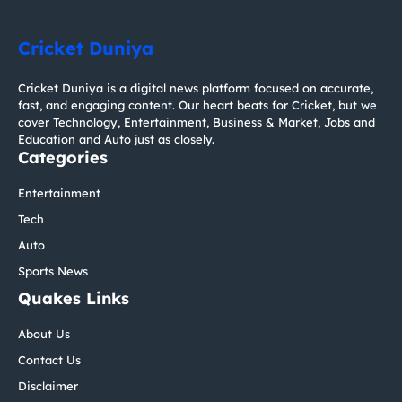
Cricket Duniya
Cricket Duniya is a digital news platform focused on accurate,
fast, and engaging content. Our heart beats for Cricket, but we
cover Technology, Entertainment, Business & Market, Jobs and
Education and Auto just as closely.
Categories
Entertainment
Tech
Auto
Sports News
Quakes Links
About Us
Contact Us
Disclaimer