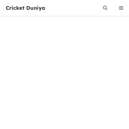
Skip
Cricket Duniya
Me
to
content