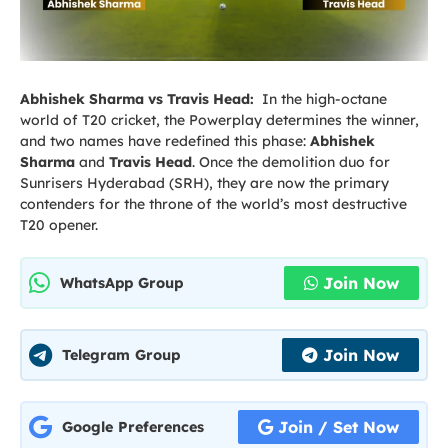
Abhishek Sharma vs Travis Head:
In the high-octane
world of T20 cricket, the Powerplay determines the winner,
and two names have redefined this phase:
Abhishek
Sharma
and
Travis Head
. Once the demolition duo for
Sunrisers Hyderabad (SRH), they are now the primary
contenders for the throne of the world’s most destructive
T20 opener.
Join Now
WhatsApp Group
Join Now
Telegram Group
Join / Set Now
Google Preferences