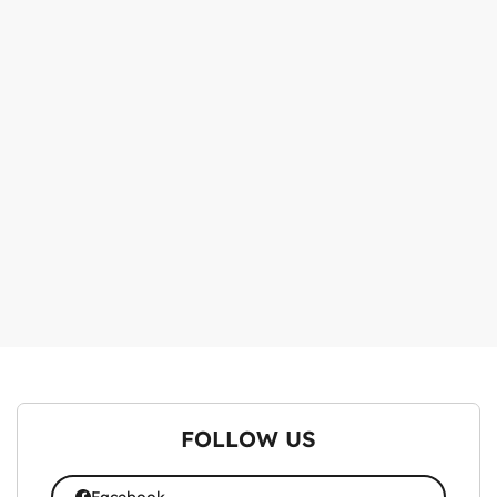
FOLLOW US
Facebook