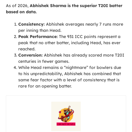
As of 2026,
Abhishek Sharma is the superior T20I batter
based on data.
Consistency:
Abhishek averages nearly 7 runs more
per inning than Head.
Peak Performance:
The 931 ICC points represent a
peak that no other batter, including Head, has ever
reached.
Conversion:
Abhishek has already scored more T20I
centuries in fewer games.
While Head remains a “nightmare” for bowlers due
to his unpredictability, Abhishek has combined that
same fear factor with a level of consistency that is
rare for an opening batter.