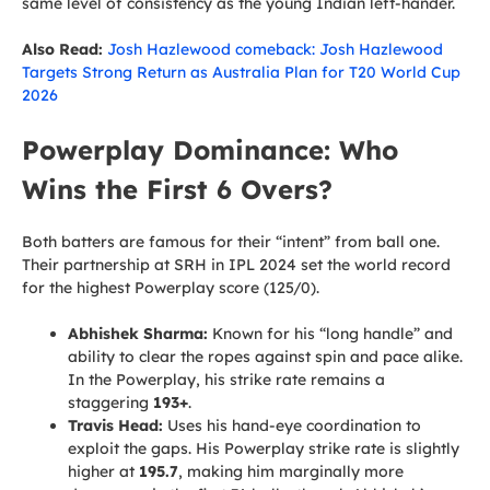
same level of consistency as the young Indian left-hander.
Also Read:
Josh Hazlewood comeback: Josh Hazlewood
Targets Strong Return as Australia Plan for T20 World Cup
2026
Powerplay Dominance: Who
Wins the First 6 Overs?
Both batters are famous for their “intent” from ball one.
Their partnership at SRH in IPL 2024 set the world record
for the highest Powerplay score (125/0).
Abhishek Sharma:
Known for his “long handle” and
ability to clear the ropes against spin and pace alike.
In the Powerplay, his strike rate remains a
staggering
193+
.
Travis Head:
Uses his hand-eye coordination to
exploit the gaps. His Powerplay strike rate is slightly
higher at
195.7
, making him marginally more