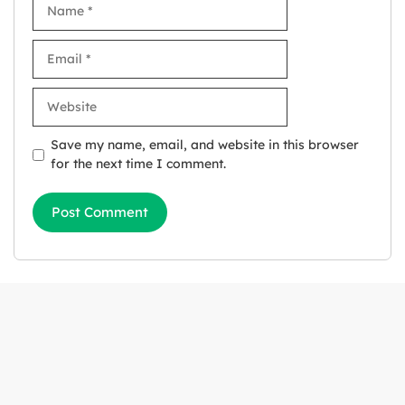
Name
Email
Website
Save my name, email, and website in this browser
for the next time I comment.