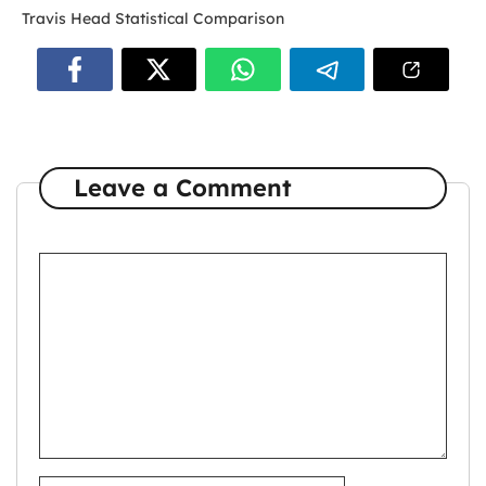
Travis Head Statistical Comparison
Leave a Comment
Comment