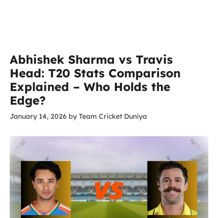
Abhishek Sharma vs Travis
Head: T20 Stats Comparison
Explained – Who Holds the
Edge?
January 14, 2026
by
Team Cricket Duniya