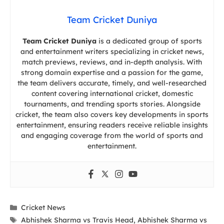
Team Cricket Duniya
Team Cricket Duniya
is a dedicated group of sports
and entertainment writers specializing in cricket news,
match previews, reviews, and in-depth analysis. With
strong domain expertise and a passion for the game,
the team delivers accurate, timely, and well-researched
content covering international cricket, domestic
tournaments, and trending sports stories. Alongside
cricket, the team also covers key developments in sports
entertainment, ensuring readers receive reliable insights
and engaging coverage from the world of sports and
entertainment.
Categories
Cricket News
Tags
Abhishek Sharma vs Travis Head
,
Abhishek Sharma vs