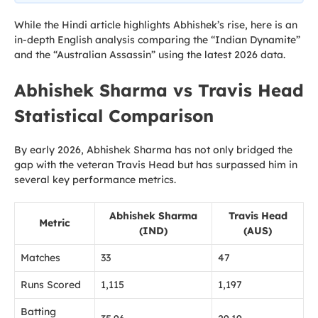
While the Hindi article highlights Abhishek’s rise, here is an
in-depth English analysis comparing the “Indian Dynamite”
and the “Australian Assassin” using the latest 2026 data.
Abhishek Sharma vs Travis Head
Statistical Comparison
By early 2026, Abhishek Sharma has not only bridged the
gap with the veteran Travis Head but has surpassed him in
several key performance metrics.
Abhishek Sharma
Travis Head
Metric
(IND)
(AUS)
Matches
33
47
Runs Scored
1,115
1,197
Batting