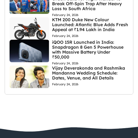
Break Off-Spin Trap After Heavy
Loss to South Africa
February 24, 2026
KTM 200 Duke New Colour
Launched: Atlantic Blue Adds Fresh
Appeal at ₹1.94 Lakh in India
February 24, 2026
iQOO 15R Launched in India:
Snapdragon 8 Gen 5 Powerhouse
with Massive Battery Under
₹50,000
February 24, 2026
Vijay Deverakonda and Rashmika
Mandanna Wedding Schedule:
Dates, Venue, and All Details
February 24, 2026