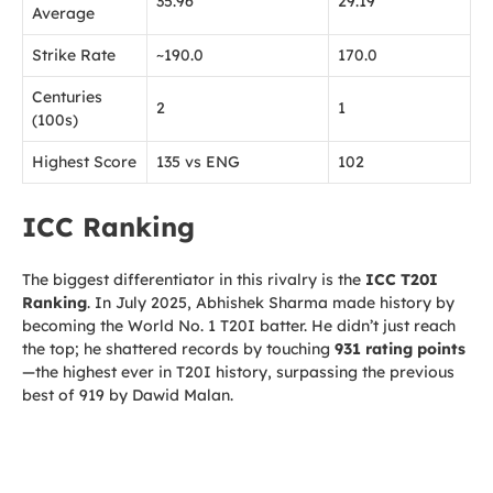
35.96
29.19
Average
Strike Rate
~190.0
170.0
Centuries
2
1
(100s)
Highest Score
135 vs ENG
102
ICC Ranking
The biggest differentiator in this rivalry is the
ICC T20I
Ranking
. In July 2025, Abhishek Sharma made history by
becoming the World No. 1 T20I batter. He didn’t just reach
the top; he shattered records by touching
931 rating points
—the highest ever in T20I history, surpassing the previous
best of 919 by Dawid Malan.