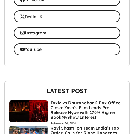
Twitter X
Instagram
YouTube
LATEST POST
Toxic vs Dhurandhar 2 Box Office
Clash: Yash’s Film Leads Pre-
Release Hype with 176% Higher
BookMyShow Interest
February 24, 2026
Ravi Shastri on Team India’s Top
Order: Calls for Right-Hander to