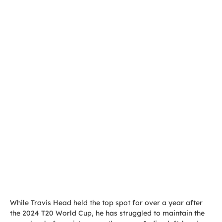
While Travis Head held the top spot for over a year after
the 2024 T20 World Cup, he has struggled to maintain the