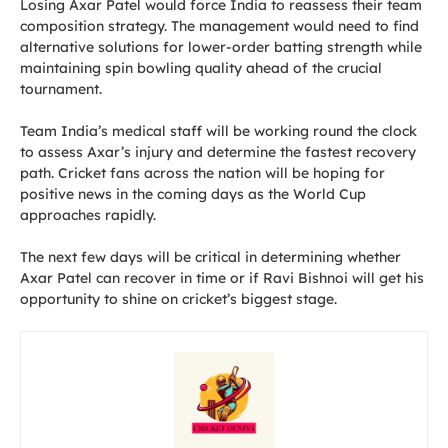
Losing Axar Patel would force India to reassess their team
composition strategy. The management would need to find
alternative solutions for lower-order batting strength while
maintaining spin bowling quality ahead of the crucial
tournament.
Team India’s medical staff will be working round the clock
to assess Axar’s injury and determine the fastest recovery
path. Cricket fans across the nation will be hoping for
positive news in the coming days as the World Cup
approaches rapidly.
The next few days will be critical in determining whether
Axar Patel can recover in time or if Ravi Bishnoi will get his
opportunity to shine on cricket’s biggest stage.