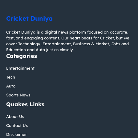
Cricket Duniya
Cricket Duniya is a digital news platform focused on accurate,
fast, and engaging content. Our heart beats for Cricket, but we
cover Technology, Entertainment, Business & Market, Jobs and
Education and Auto just as closely.
Categories
Entertainment
Tech
Auto
Sports News
Quakes Links
About Us
Contact Us
Disclaimer