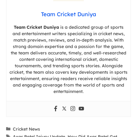
Team Cricket Duniya
Team Cricket Duniya
is a dedicated group of sports
and entertainment writers specializing in cricket news,
match previews, reviews, and in-depth analysis. With
strong domain expertise and a passion for the game,
the team delivers accurate, timely, and well-researched
content covering international cricket, domestic
tournaments, and trending sports stories. Alongside
cricket, the team also covers key developments in sports
entertainment, ensuring readers receive reliable insights
and engaging coverage from the world of sports and
entertainment.
Categories
Cricket News
Tags
Axar Patel Injury Update
,
How Did Axar Patel Get