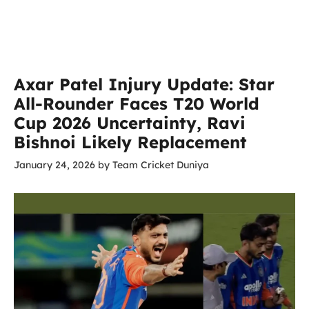
Axar Patel Injury Update: Star
All-Rounder Faces T20 World
Cup 2026 Uncertainty, Ravi
Bishnoi Likely Replacement
January 24, 2026
by
Team Cricket Duniya