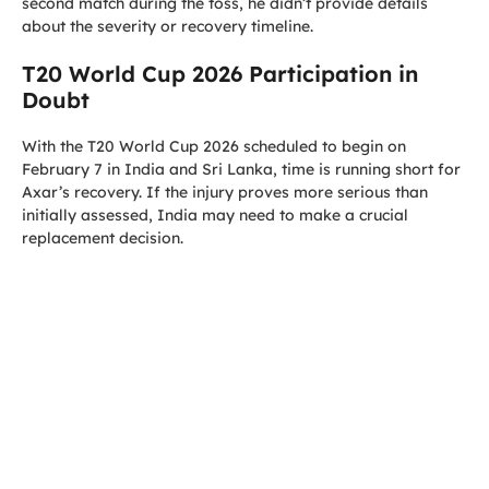
second match during the toss, he didn’t provide details
about the severity or recovery timeline.
T20 World Cup 2026 Participation in
Doubt
With the T20 World Cup 2026 scheduled to begin on
February 7 in India and Sri Lanka, time is running short for
Axar’s recovery. If the injury proves more serious than
initially assessed, India may need to make a crucial
replacement decision.