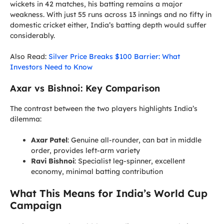
wickets in 42 matches, his batting remains a major
weakness. With just 55 runs across 13 innings and no fifty in
domestic cricket either, India’s batting depth would suffer
considerably.
Also Read:
Silver Price Breaks $100 Barrier: What
Investors Need to Know
Axar vs Bishnoi: Key Comparison
The contrast between the two players highlights India’s
dilemma:
Axar Patel
: Genuine all-rounder, can bat in middle
order, provides left-arm variety
Ravi Bishnoi
: Specialist leg-spinner, excellent
economy, minimal batting contribution
What This Means for India’s World Cup
Campaign