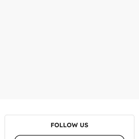
FOLLOW US