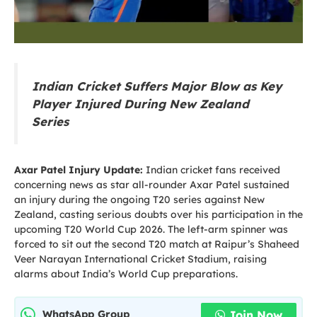
Indian Cricket Suffers Major Blow as Key
Player Injured During New Zealand
Series
Axar Patel Injury Update:
Indian cricket fans received
concerning news as star all-rounder Axar Patel sustained
an injury during the ongoing T20 series against New
Zealand, casting serious doubts over his participation in the
upcoming T20 World Cup 2026. The left-arm spinner was
forced to sit out the second T20 match at Raipur’s Shaheed
Veer Narayan International Cricket Stadium, raising
alarms about India’s World Cup preparations.
Join Now
WhatsApp Group