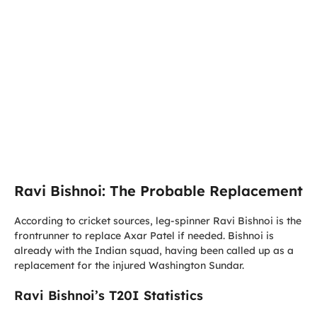
Ravi Bishnoi: The Probable Replacement
According to cricket sources, leg-spinner Ravi Bishnoi is the
frontrunner to replace Axar Patel if needed. Bishnoi is
already with the Indian squad, having been called up as a
replacement for the injured Washington Sundar.
Ravi Bishnoi’s T20I Statistics