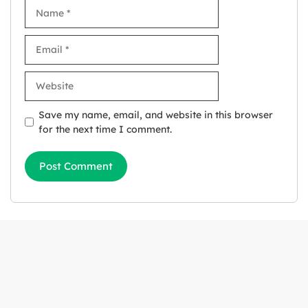
Name
Email
Website
Save my name, email, and website in this browser
for the next time I comment.