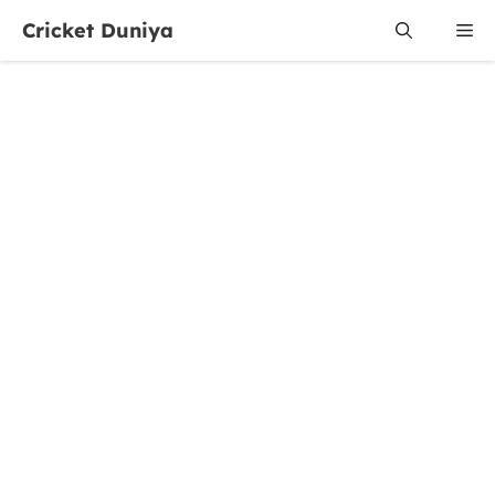
Skip
Cricket Duniya
Me
to
content