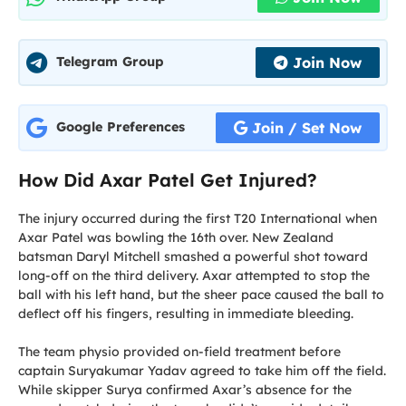
Join Now
Telegram Group
Join / Set Now
Google Preferences
How Did Axar Patel Get Injured?
The injury occurred during the first T20 International when
Axar Patel was bowling the 16th over. New Zealand
batsman Daryl Mitchell smashed a powerful shot toward
long-off on the third delivery. Axar attempted to stop the
ball with his left hand, but the sheer pace caused the ball to
deflect off his fingers, resulting in immediate bleeding.
The team physio provided on-field treatment before
captain Suryakumar Yadav agreed to take him off the field.
While skipper Surya confirmed Axar’s absence for the