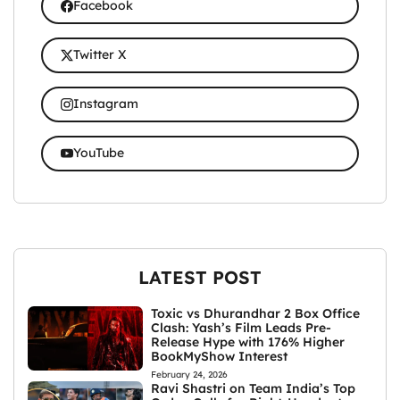
Facebook
Twitter X
Instagram
YouTube
LATEST POST
Toxic vs Dhurandhar 2 Box Office
Clash: Yash’s Film Leads Pre-
Release Hype with 176% Higher
BookMyShow Interest
February 24, 2026
Ravi Shastri on Team India’s Top