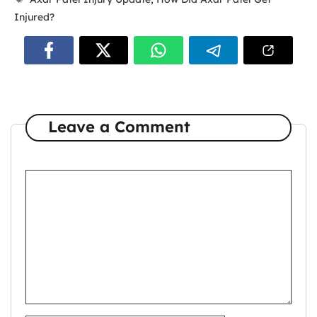
Injured?
Leave a Comment
Comment