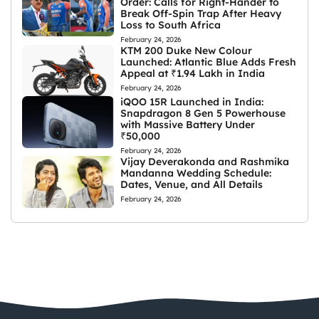
Order: Calls for Right-Hander to
Break Off-Spin Trap After Heavy
Loss to South Africa
February 24, 2026
KTM 200 Duke New Colour
Launched: Atlantic Blue Adds Fresh
Appeal at ₹1.94 Lakh in India
February 24, 2026
iQOO 15R Launched in India:
Snapdragon 8 Gen 5 Powerhouse
with Massive Battery Under
₹50,000
February 24, 2026
Vijay Deverakonda and Rashmika
Mandanna Wedding Schedule:
Dates, Venue, and All Details
February 24, 2026