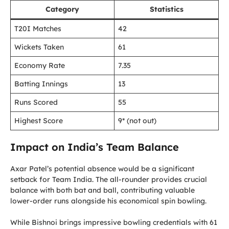
Category
Statistics
T20I Matches
42
Wickets Taken
61
Economy Rate
7.35
Batting Innings
13
Runs Scored
55
Highest Score
9* (not out)
Impact on India’s Team Balance
Axar Patel’s potential absence would be a significant
setback for Team India. The all-rounder provides crucial
balance with both bat and ball, contributing valuable
lower-order runs alongside his economical spin bowling.
While Bishnoi brings impressive bowling credentials with 61