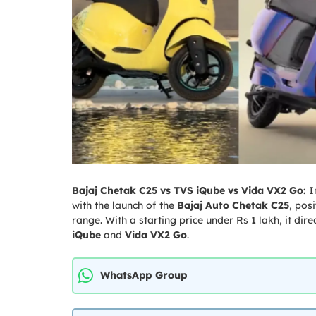
Bajaj Chetak C25 vs TVS iQube vs Vida VX2 Go:
I
with the launch of the
Bajaj Auto
Chetak C25
, pos
range. With a starting price under Rs 1 lakh, it dire
iQube
and
Vida
VX2 Go
.
WhatsApp Group