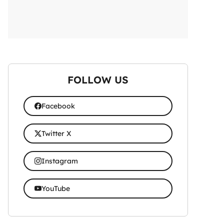
FOLLOW US
Facebook
Twitter X
Instagram
YouTube