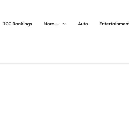
ICC Rankings
More…..
Auto
Entertainmen