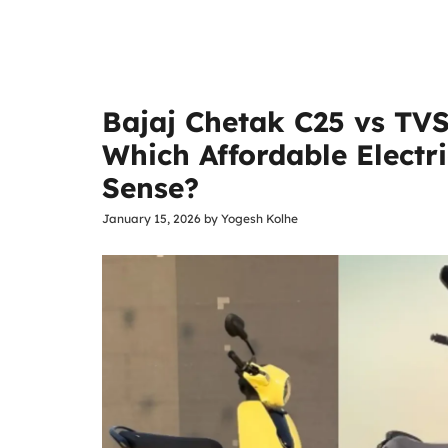
Bajaj Chetak C25 vs TVS
Which Affordable Electr
Sense?
January 15, 2026
by
Yogesh Kolhe