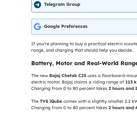
Telegram Group
Google Preferences
If you’re planning to buy a practical electric scoot
range, and charging that should help you decide.
Battery, Motor and Real-World Ran
The new
Bajaj Chetak C25
uses a floorboard-mount
electric motor. Bajaj claims a riding range of
113 
Charging from 0 to 80 percent takes
2 hours and 
The
TVS iQube
comes with a slightly smaller 2.2 k
Charging from 0 to 80 percent takes
2 hours and 