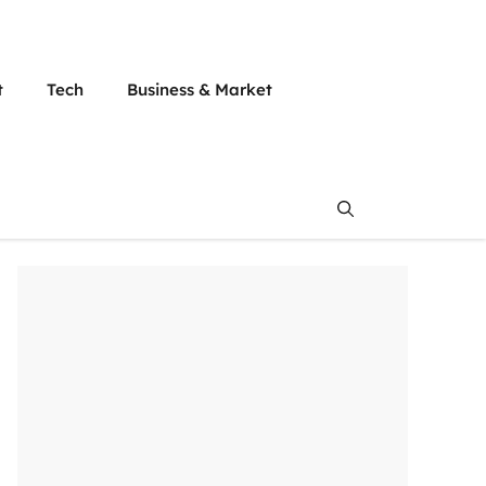
t
Tech
Business & Market