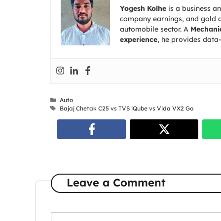
Yogesh Kolhe
is a business a
company earnings, and gold an
automobile sector. A
Mechanic
experience
, he provides data-
Categories
Auto
Tags
Bajaj Chetak C25 vs TVS iQube vs Vida VX2 Go
Leave a Comment
Comment