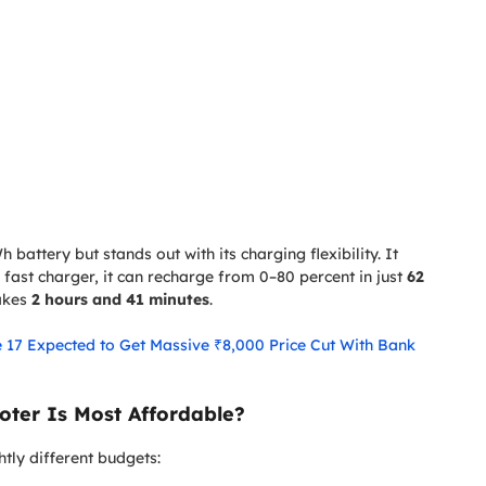
 battery but stands out with its charging flexibility. It
 fast charger, it can recharge from 0–80 percent in just
62
takes
2 hours and 41 minutes
.
e 17 Expected to Get Massive ₹8,000 Price Cut With Bank
oter Is Most Affordable?
htly different budgets: