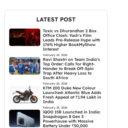
LATEST POST
Toxic vs Dhurandhar 2 Box
Office Clash: Yash’s Film
Leads Pre-Release Hype with
176% Higher BookMyShow
Interest
February 24, 2026
Ravi Shastri on Team India’s
Top Order: Calls for Right-
Hander to Break Off-Spin
Trap After Heavy Loss to
South Africa
February 24, 2026
KTM 200 Duke New Colour
Launched: Atlantic Blue Adds
Fresh Appeal at ₹1.94 Lakh in
India
February 24, 2026
iQOO 15R Launched in India:
Snapdragon 8 Gen 5
Powerhouse with Massive
Battery Under ₹50,000