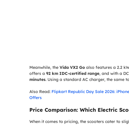
Meanwhile, the
Vida VX2 Go
also features a 2.2 kWh
offers a
92 km IDC-certified range
, and with a DC
minutes
. Using a standard AC charger, the same 
Also Read:
Flipkart Republic Day Sale 2026: iPhon
Offers
Price Comparison: Which Electric Sco
When it comes to pricing, the scooters cater to slig