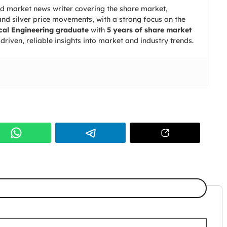
nd market news writer covering the share market,
d silver price movements, with a strong focus on the
al Engineering graduate
with
5 years of share market
driven, reliable insights into market and industry trends.