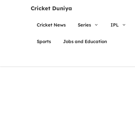
Skip
Cricket Duniya
to
content
Cricket News
Series
IPL
Sports
Jobs and Education