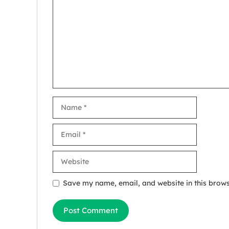
Name
Email
Website
Save my name, email, and website in this brows