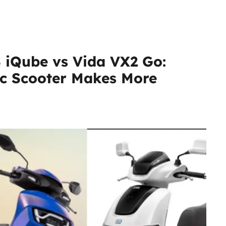
 iQube vs Vida VX2 Go:
ic Scooter Makes More