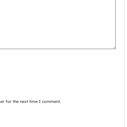
er for the next time I comment.