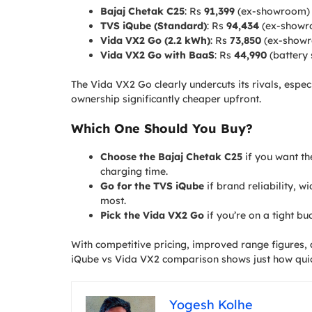
Bajaj Chetak C25
: Rs
91,399
(ex-showroom)
TVS iQube (Standard)
: Rs
94,434
(ex-showr
Vida VX2 Go (2.2 kWh)
: Rs
73,850
(ex-show
Vida VX2 Go with BaaS
: Rs
44,990
(battery 
The Vida VX2 Go clearly undercuts its rivals, espec
ownership significantly cheaper upfront.
Which One Should You Buy?
Choose the Bajaj Chetak C25
if you want t
charging time.
Go for the TVS iQube
if brand reliability, w
most.
Pick the Vida VX2 Go
if you’re on a tight b
With competitive pricing, improved range figures, 
iQube vs Vida VX2 comparison shows just how quickl
Yogesh Kolhe