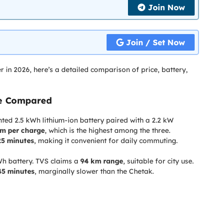
Join Now
Join / Set Now
er in 2026, here’s a detailed comparison of price, battery,
ge Compared
ed 2.5 kWh lithium-ion battery paired with a 2.2 kW
km per charge
, which is the highest among the three.
25 minutes
, making it convenient for daily commuting.
Wh battery. TVS claims a
94 km range
, suitable for city use.
45 minutes
, marginally slower than the Chetak.