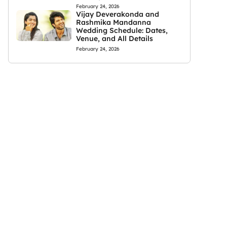
February 24, 2026
Vijay Deverakonda and
Rashmika Mandanna
Wedding Schedule: Dates,
Venue, and All Details
February 24, 2026