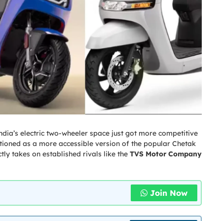
ndia’s electric two-wheeler space just got more competitive
itioned as a more accessible version of the popular Chetak
ctly takes on established rivals like the
TVS Motor Company
Join Now