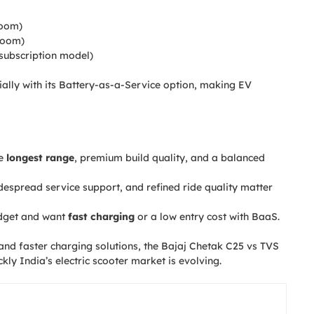
oom)
room)
subscription model)
ially with its Battery-as-a-Service option, making EV
he
longest range
, premium build quality, and a balanced
idespread service support, and refined ride quality matter
udget and want
fast charging
or a low entry cost with BaaS.
and faster charging solutions, the Bajaj Chetak C25 vs TVS
y India’s electric scooter market is evolving.