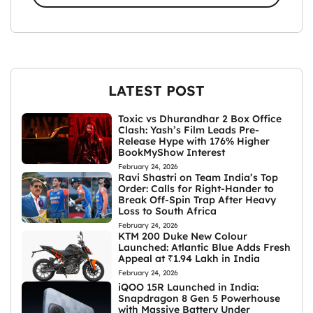
LATEST POST
Toxic vs Dhurandhar 2 Box Office
Clash: Yash’s Film Leads Pre-
Release Hype with 176% Higher
BookMyShow Interest
February 24, 2026
Ravi Shastri on Team India’s Top
Order: Calls for Right-Hander to
Break Off-Spin Trap After Heavy
Loss to South Africa
February 24, 2026
KTM 200 Duke New Colour
Launched: Atlantic Blue Adds Fresh
Appeal at ₹1.94 Lakh in India
February 24, 2026
iQOO 15R Launched in India:
Snapdragon 8 Gen 5 Powerhouse
with Massive Battery Under