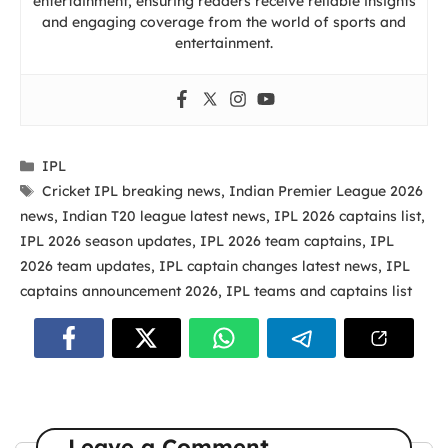
entertainment, ensuring readers receive reliable insights
and engaging coverage from the world of sports and
entertainment.
Categories
IPL
Tags
Cricket IPL breaking news
,
Indian Premier League 2026
news
,
Indian T20 league latest news
,
IPL 2026 captains list
,
IPL 2026 season updates
,
IPL 2026 team captains
,
IPL
2026 team updates
,
IPL captain changes latest news
,
IPL
captains announcement 2026
,
IPL teams and captains list
Leave a Comment