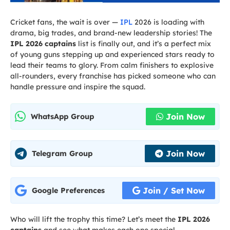
Cricket fans, the wait is over —
IPL
2026 is loading with
drama, big trades, and brand-new leadership stories! The
IPL 2026 captains
list is finally out, and it’s a perfect mix
of young guns stepping up and experienced stars ready to
lead their teams to glory. From calm finishers to explosive
all-rounders, every franchise has picked someone who can
handle pressure and inspire the squad.
Join Now
WhatsApp Group
Join Now
Telegram Group
Join / Set Now
Google Preferences
Who will lift the trophy this time? Let’s meet the
IPL 2026