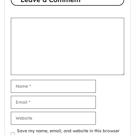
Comment
Name
Email
Website
Save my name, email, and website in this browser