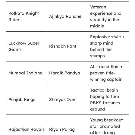
Veteran
Kolkata Knight
experience and
Ajinkya Rahane
Riders
stability in the
middle
Explosive style +
Lucknow Super
sharp mind
Rishabh Pant
Giants
behind the
stumps
All-round flair +
Mumbai Indians
Hardik Pandya
proven title-
winning captain
Tactical brain
hoping to turn
Punjab Kings
Shreyas Iyer
PBKS fortunes
around
Young breakout
star promoted
Rajasthan Royals
Riyan Parag
after strong