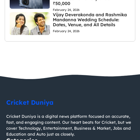
₹50,000
February 24, 2026
Vijay Deverakonda and Rashmika
Mandanna Wedding Schedule:
Dates, Venue, and All Details
February 24, 2026
Cricket Duniya
Cricket Duniya is a digital news platform focused on accurate,
fast, and engaging content. Our heart beats for Cricket, but we
cover Technology, Entertainment, Business & Market, Jobs and
Education and Auto just as closely.