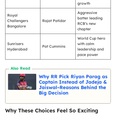
growth
Aggressive
Royal
batter leading
Challengers
Rajat Patidar
RCB’s new
Bangalore
chapter
World Cup hero
Sunrisers
with calm
Pat Cummins
Hyderabad
leadership and
pace power
Also Read
Why RR Pick Riyan Parag as
Captain Instead of Jadeja &
Jaiswal–Reasons Behind the
Big Decision
Why These Choices Feel So Exciting