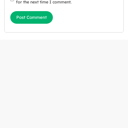
for the next time I comment.