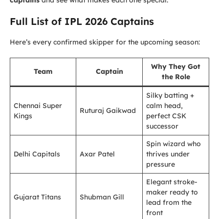
captains
and see what makes each one special.
Full List of IPL 2026 Captains
Here’s every confirmed skipper for the upcoming season:
Why They Got
Team
Captain
the Role
Silky batting +
Chennai Super
calm head,
Ruturaj Gaikwad
Kings
perfect CSK
successor
Spin wizard who
Delhi Capitals
Axar Patel
thrives under
pressure
Elegant stroke-
maker ready to
Gujarat Titans
Shubman Gill
lead from the
front