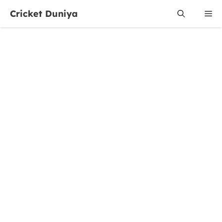
Skip
Cricket Duniya
Me
to
content