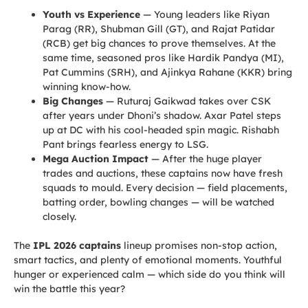
Youth vs Experience
— Young leaders like Riyan
Parag (RR), Shubman Gill (GT), and Rajat Patidar
(RCB) get big chances to prove themselves. At the
same time, seasoned pros like Hardik Pandya (MI),
Pat Cummins (SRH), and Ajinkya Rahane (KKR) bring
winning know-how.
Big Changes
— Ruturaj Gaikwad takes over CSK
after years under Dhoni’s shadow. Axar Patel steps
up at DC with his cool-headed spin magic. Rishabh
Pant brings fearless energy to LSG.
Mega Auction Impact
— After the huge player
trades and auctions, these captains now have fresh
squads to mould. Every decision — field placements,
batting order, bowling changes — will be watched
closely.
The
IPL 2026 captains
lineup promises non-stop action,
smart tactics, and plenty of emotional moments. Youthful
hunger or experienced calm — which side do you think will
win the battle this year?