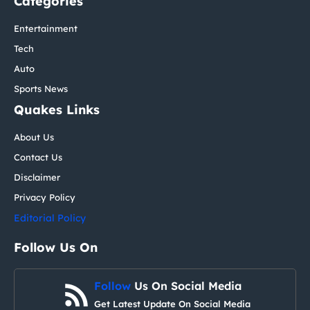
Categories
Entertainment
Tech
Auto
Sports News
Quakes Links
About Us
Contact Us
Disclaimer
Privacy Policy
Editorial Policy
Follow Us On
Follow
Us On Social Media
Get Latest Update On Social Media