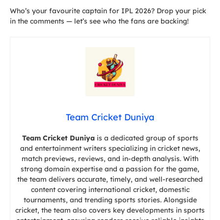
Who’s your favourite captain for IPL 2026? Drop your pick
in the comments — let’s see who the fans are backing!
Team Cricket Duniya
Team Cricket Duniya
is a dedicated group of sports
and entertainment writers specializing in cricket news,
match previews, reviews, and in-depth analysis. With
strong domain expertise and a passion for the game,
the team delivers accurate, timely, and well-researched
content covering international cricket, domestic
tournaments, and trending sports stories. Alongside
cricket, the team also covers key developments in sports