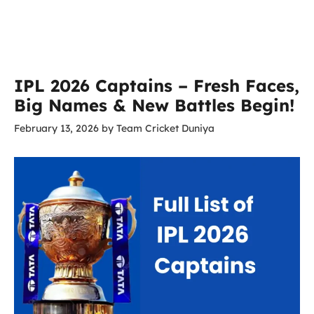
IPL 2026 Captains – Fresh Faces,
Big Names & New Battles Begin!
February 13, 2026
by
Team Cricket Duniya