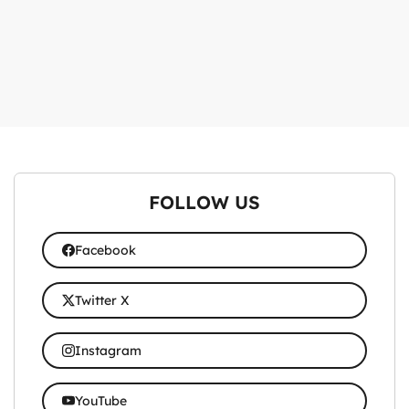
FOLLOW US
Facebook
Twitter X
Instagram
YouTube