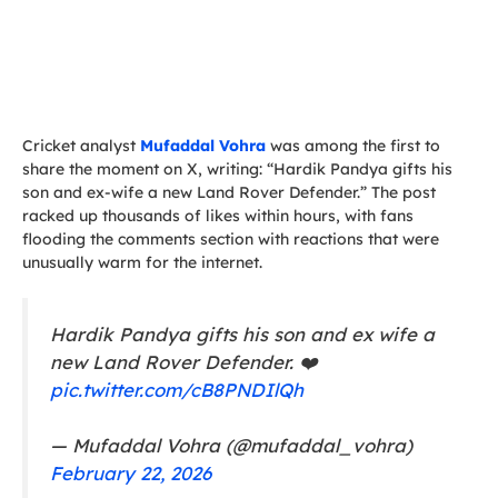
Cricket analyst
Mufaddal Vohra
was among the first to
share the moment on X, writing: “Hardik Pandya gifts his
son and ex-wife a new Land Rover Defender.” The post
racked up thousands of likes within hours, with fans
flooding the comments section with reactions that were
unusually warm for the internet.
Hardik Pandya gifts his son and ex wife a
new Land Rover Defender. ❤️
pic.twitter.com/cB8PNDIlQh
— Mufaddal Vohra (@mufaddal_vohra)
February 22, 2026