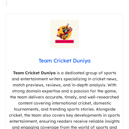
Team Cricket Duniya
Team Cricket Duniya
is a dedicated group of sports
and entertainment writers specializing in cricket news,
match previews, reviews, and in-depth analysis. With
strong domain expertise and a passion for the game,
the team delivers accurate, timely, and well-researched
content covering international cricket, domestic
tournaments, and trending sports stories. Alongside
cricket, the team also covers key developments in sports
entertainment, ensuring readers receive reliable insights
and engaging coverage from the world of sports and