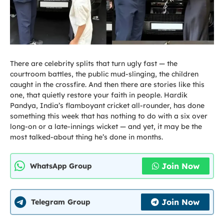
There are celebrity splits that turn ugly fast — the
courtroom battles, the public mud-slinging, the children
caught in the crossfire. And then there are stories like this
one, that quietly restore your faith in people. Hardik
Pandya, India’s flamboyant cricket all-rounder, has done
something this week that has nothing to do with a six over
long-on or a late-innings wicket — and yet, it may be the
most talked-about thing he’s done in months.
Join Now
WhatsApp Group
Join Now
Telegram Group