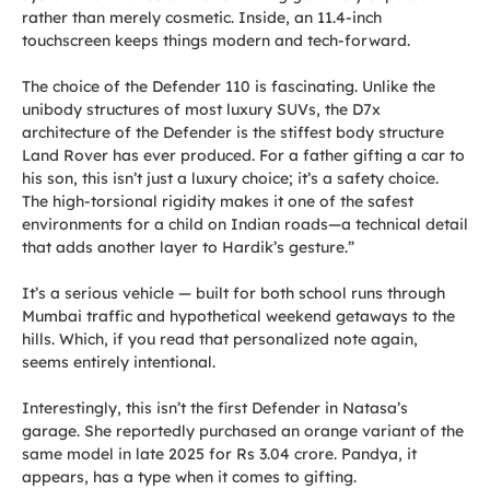
rather than merely cosmetic. Inside, an 11.4-inch
touchscreen keeps things modern and tech-forward.
The choice of the Defender 110 is fascinating. Unlike the
unibody structures of most luxury SUVs, the D7x
architecture of the Defender is the stiffest body structure
Land Rover has ever produced. For a father gifting a car to
his son, this isn’t just a luxury choice; it’s a safety choice.
The high-torsional rigidity makes it one of the safest
environments for a child on Indian roads—a technical detail
that adds another layer to Hardik’s gesture.”
It’s a serious vehicle — built for both school runs through
Mumbai traffic and hypothetical weekend getaways to the
hills. Which, if you read that personalized note again,
seems entirely intentional.
Interestingly, this isn’t the first Defender in Natasa’s
garage. She reportedly purchased an orange variant of the
same model in late 2025 for Rs 3.04 crore. Pandya, it
appears, has a type when it comes to gifting.