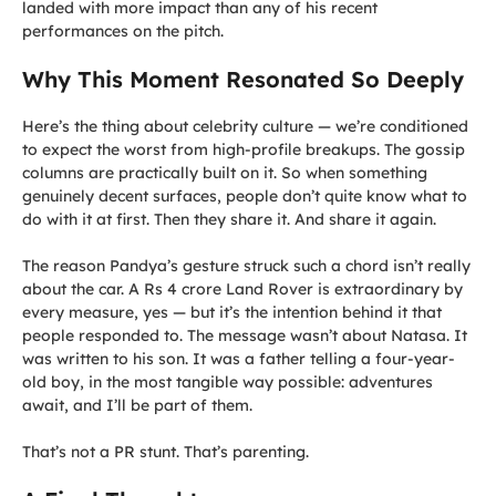
landed with more impact than any of his recent
performances on the pitch.
Why This Moment Resonated So Deeply
Here’s the thing about celebrity culture — we’re conditioned
to expect the worst from high-profile breakups. The gossip
columns are practically built on it. So when something
genuinely decent surfaces, people don’t quite know what to
do with it at first. Then they share it. And share it again.
The reason Pandya’s gesture struck such a chord isn’t really
about the car. A Rs 4 crore Land Rover is extraordinary by
every measure, yes — but it’s the intention behind it that
people responded to. The message wasn’t about Natasa. It
was written to his son. It was a father telling a four-year-
old boy, in the most tangible way possible: adventures
await, and I’ll be part of them.
That’s not a PR stunt. That’s parenting.