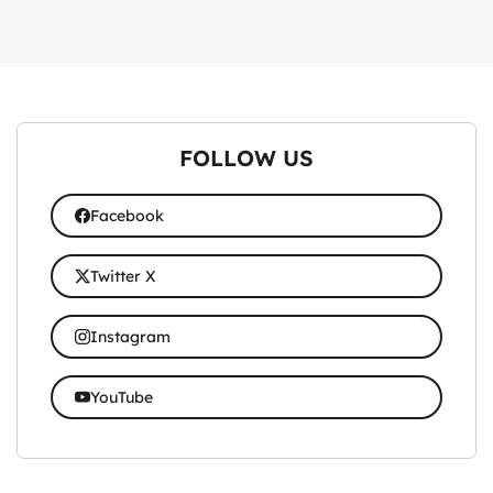
FOLLOW US
Facebook
Twitter X
Instagram
YouTube