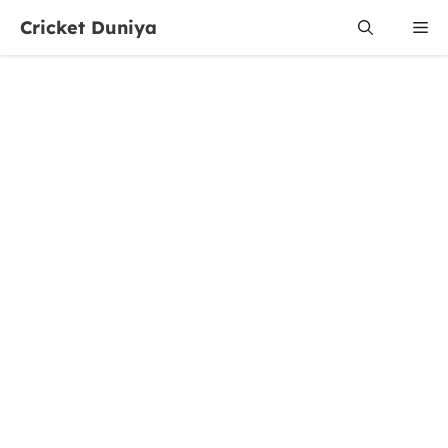
Skip
Cricket Duniya
Me
to
content