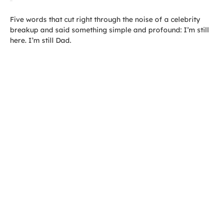
Five words that cut right through the noise of a celebrity
breakup and said something simple and profound: I’m still
here. I’m still Dad.