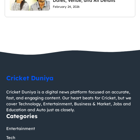
Dates, Venue, and All Details
February 24, 2026
Cricket Duniya
Cricket Duniya is a digital news platform focused on accurate,
fast, and engaging content. Our heart beats for Cricket, but we
cover Technology, Entertainment, Business & Market, Jobs and
Education and Auto just as closely.
Categories
Entertainment
Tech