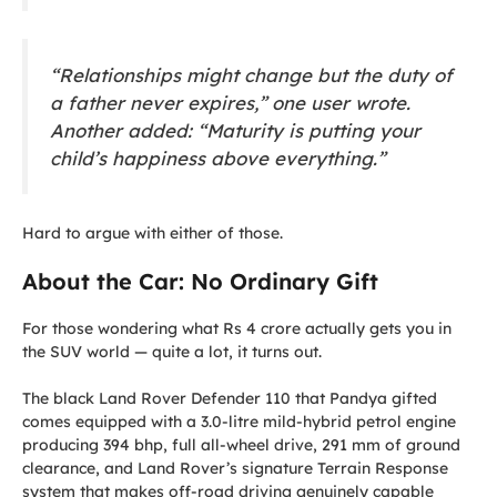
“Relationships might change but the duty of
a father never expires,” one user wrote.
Another added: “Maturity is putting your
child’s happiness above everything.”
Hard to argue with either of those.
About the Car: No Ordinary Gift
For those wondering what Rs 4 crore actually gets you in
the SUV world — quite a lot, it turns out.
The black Land Rover Defender 110 that Pandya gifted
comes equipped with a 3.0-litre mild-hybrid petrol engine
producing 394 bhp, full all-wheel drive, 291 mm of ground
clearance, and Land Rover’s signature Terrain Response
system that makes off-road driving genuinely capable