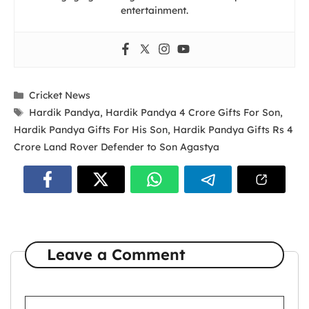
entertainment.
Categories
Cricket News
Tags
Hardik Pandya
,
Hardik Pandya 4 Crore Gifts For Son
,
Hardik Pandya Gifts For His Son
,
Hardik Pandya Gifts Rs 4
Crore Land Rover Defender to Son Agastya
Leave a Comment
Comment