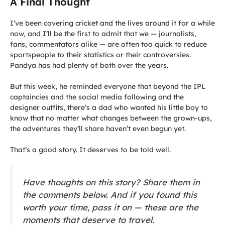
A Final Thought
I’ve been covering cricket and the lives around it for a while
now, and I’ll be the first to admit that we — journalists,
fans, commentators alike — are often too quick to reduce
sportspeople to their statistics or their controversies.
Pandya has had plenty of both over the years.
But this week, he reminded everyone that beyond the IPL
captaincies and the social media following and the
designer outfits, there’s a dad who wanted his little boy to
know that no matter what changes between the grown-ups,
the adventures they’ll share haven’t even begun yet.
That’s a good story. It deserves to be told well.
Have thoughts on this story? Share them in
the comments below. And if you found this
worth your time, pass it on — these are the
moments that deserve to travel.