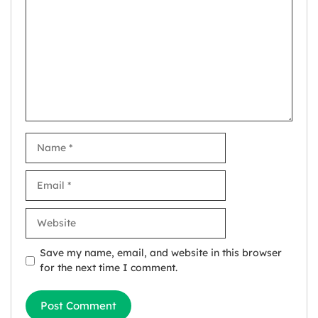
Name
Email
Website
Save my name, email, and website in this browser
for the next time I comment.