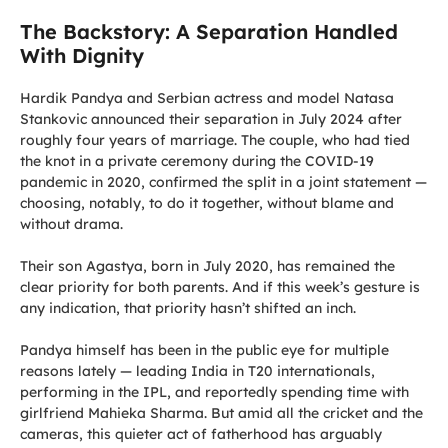
The Backstory: A Separation Handled
With Dignity
Hardik Pandya and Serbian actress and model Natasa
Stankovic announced their separation in July 2024 after
roughly four years of marriage. The couple, who had tied
the knot in a private ceremony during the COVID-19
pandemic in 2020, confirmed the split in a joint statement —
choosing, notably, to do it together, without blame and
without drama.
Their son Agastya, born in July 2020, has remained the
clear priority for both parents. And if this week’s gesture is
any indication, that priority hasn’t shifted an inch.
Pandya himself has been in the public eye for multiple
reasons lately — leading India in T20 internationals,
performing in the IPL, and reportedly spending time with
girlfriend Mahieka Sharma. But amid all the cricket and the
cameras, this quieter act of fatherhood has arguably