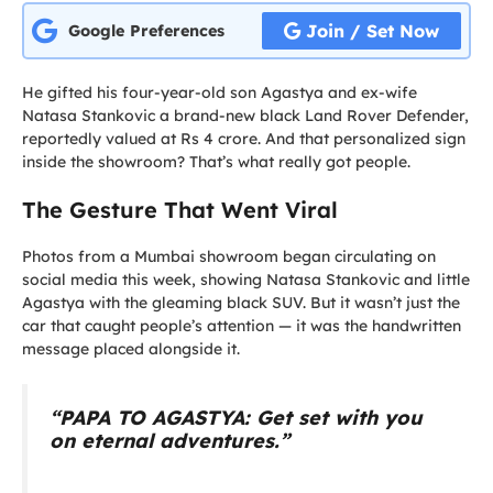
Join / Set Now
Google Preferences
He gifted his four-year-old son Agastya and ex-wife
Natasa Stankovic a brand-new black Land Rover Defender,
reportedly valued at Rs 4 crore. And that personalized sign
inside the showroom? That’s what really got people.
The Gesture That Went Viral
Photos from a Mumbai showroom began circulating on
social media this week, showing Natasa Stankovic and little
Agastya with the gleaming black SUV. But it wasn’t just the
car that caught people’s attention — it was the handwritten
message placed alongside it.
“PAPA TO AGASTYA: Get set with you
on eternal adventures.”