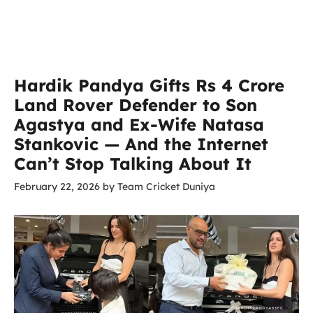
Hardik Pandya Gifts Rs 4 Crore
Land Rover Defender to Son
Agastya and Ex-Wife Natasa
Stankovic — And the Internet
Can’t Stop Talking About It
February 22, 2026
by
Team Cricket Duniya