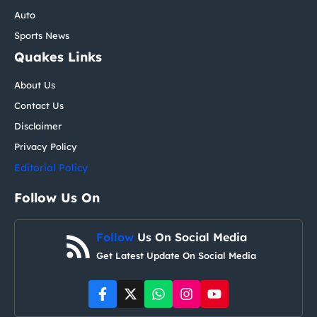
Auto
Sports News
Quakes Links
About Us
Contact Us
Disclaimer
Privacy Policy
Editorial Policy
Follow Us On
Follow
Us On Social Media
Get Latest Update On Social Media