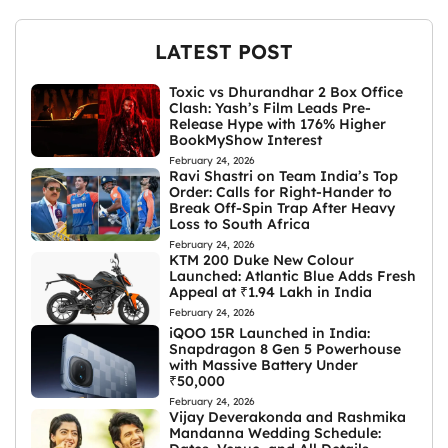
LATEST POST
Toxic vs Dhurandhar 2 Box Office
Clash: Yash’s Film Leads Pre-
Release Hype with 176% Higher
BookMyShow Interest
February 24, 2026
Ravi Shastri on Team India’s Top
Order: Calls for Right-Hander to
Break Off-Spin Trap After Heavy
Loss to South Africa
February 24, 2026
KTM 200 Duke New Colour
Launched: Atlantic Blue Adds Fresh
Appeal at ₹1.94 Lakh in India
February 24, 2026
iQOO 15R Launched in India:
Snapdragon 8 Gen 5 Powerhouse
with Massive Battery Under
₹50,000
February 24, 2026
Vijay Deverakonda and Rashmika
Mandanna Wedding Schedule: