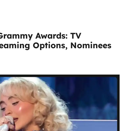
 Grammy Awards: TV
treaming Options, Nominees