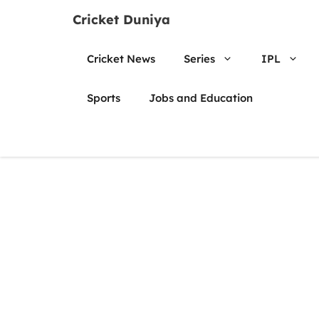
Skip
Cricket Duniya
to
content
Cricket News
Series
IPL
Sports
Jobs and Education