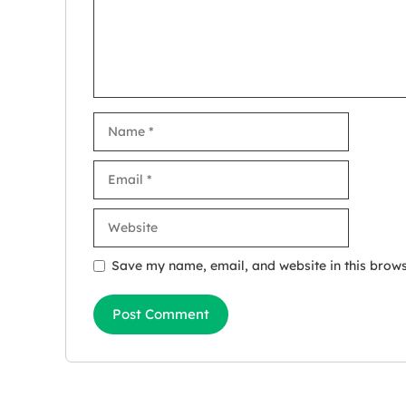
Name
Email
Website
Save my name, email, and website in this brows