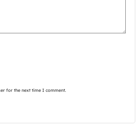
er for the next time I comment.