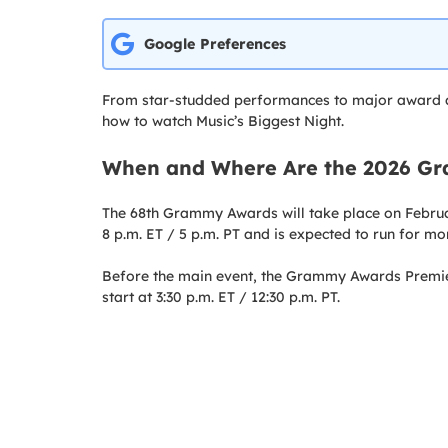
Google Preferences
From star-studded performances to major award a
how to watch Music’s Biggest Night.
When and Where Are the 2026 G
The 68th Grammy Awards will take place on Februar
8 p.m. ET / 5 p.m. PT and is expected to run for mo
Before the main event, the Grammy Awards Prem
start at 3:30 p.m. ET / 12:30 p.m. PT.