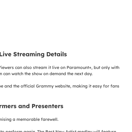
ive Streaming Details
iewers can also stream it live on Paramount+, but only with
an can watch the show on demand the next day.
e and the official Grammy website, making it easy for fans
rmers and Presenters
omising a memorable farewell.
to perform again. The Best New Artist medley will feature