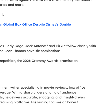
arías and more.
ii.
at Global Box Office Despite Disney’s Double
ds. Lady Gaga, Jack Antonoff and Cirkut follow closely with
and Leon Thomas have six nominations.
competition, the 2026 Grammy Awards promise an
nment writer specializing in movie reviews, box office
overage. With a sharp understanding of audience
s, he delivers accurate, engaging, and insight-driven
treaming platforms. His writing focuses on honest