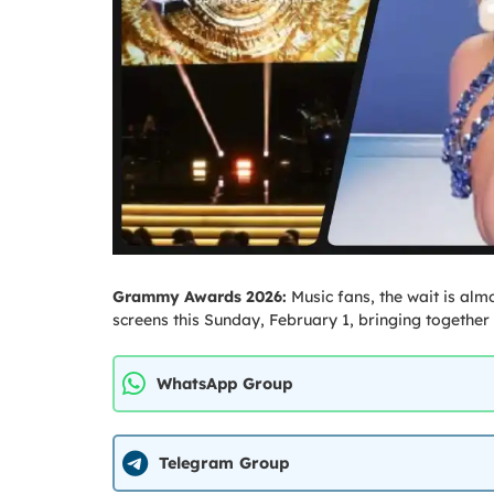
Grammy Awards 2026:
Music fans, the wait is al
screens this Sunday, February 1, bringing together 
WhatsApp Group
Telegram Group