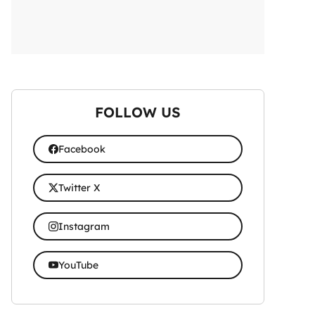
FOLLOW US
Facebook
Twitter X
Instagram
YouTube