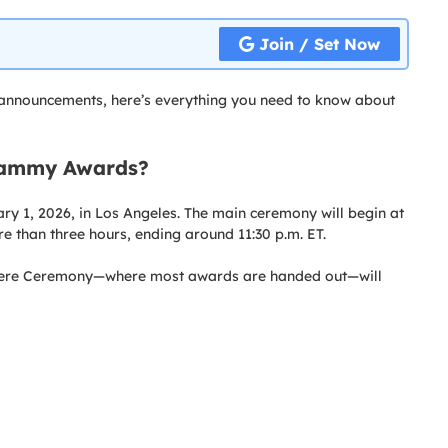
Join / Set Now
nnouncements, here’s everything you need to know about
rammy Awards?
y 1, 2026, in Los Angeles. The main ceremony will begin at
re than three hours, ending around 11:30 p.m. ET.
iere Ceremony—where most awards are handed out—will