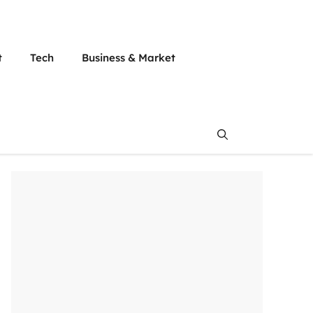
t
Tech
Business & Market