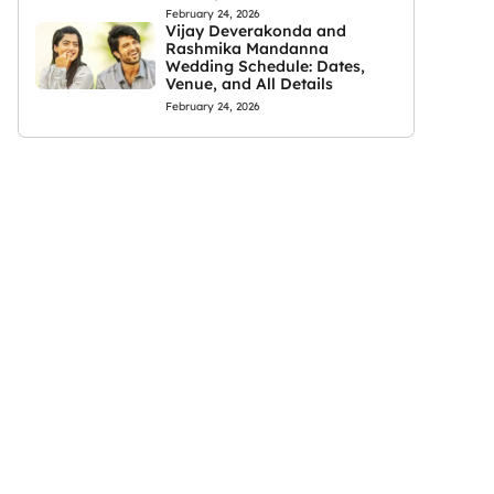
February 24, 2026
Vijay Deverakonda and
Rashmika Mandanna
Wedding Schedule: Dates,
Venue, and All Details
February 24, 2026