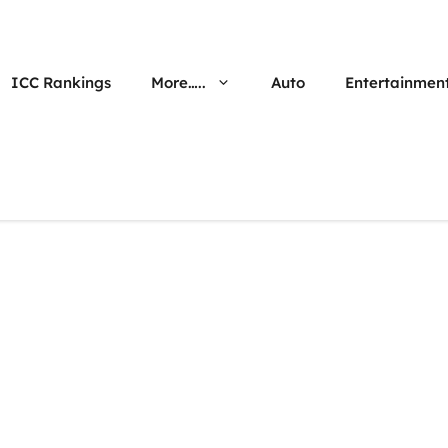
ICC Rankings
More…..
Auto
Entertainmen