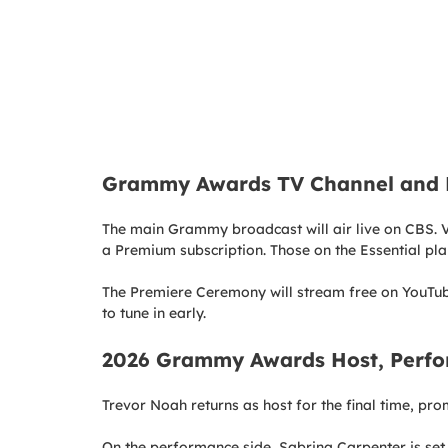
Grammy Awards TV Channel and L
The main Grammy broadcast will air live on CBS. V
a Premium subscription. Those on the Essential pl
The Premiere Ceremony will stream free on YouTub
to tune in early.
2026 Grammy Awards Host, Perfo
Trevor Noah returns as host for the final time, pr
On the performance side, Sabrina Carpenter is set 