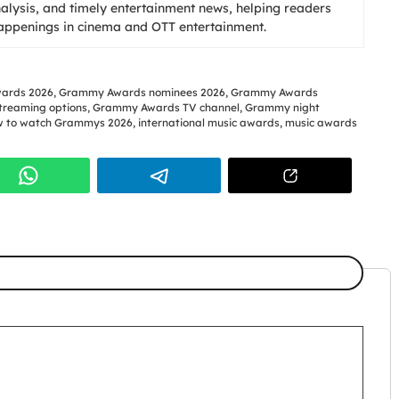
nalysis, and timely entertainment news, helping readers
happenings in cinema and OTT entertainment.
ards 2026
,
Grammy Awards nominees 2026
,
Grammy Awards
reaming options
,
Grammy Awards TV channel
,
Grammy night
 to watch Grammys 2026
,
international music awards
,
music awards