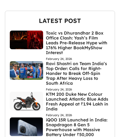
LATEST POST
Toxic vs Dhurandhar 2 Box
Office Clash: Yash’s Film
Leads Pre-Release Hype with
176% Higher BookMyShow
Interest
February 24, 2026
Ravi Shastri on Team India’s
Top Order: Calls for Right-
Hander to Break Off-Spin
Trap After Heavy Loss to
South Africa
February 24, 2026
KTM 200 Duke New Colour
Launched: Atlantic Blue Adds
Fresh Appeal at ₹1.94 Lakh in
India
February 24, 2026
iQOO 15R Launched in India:
Snapdragon 8 Gen 5
Powerhouse with Massive
Battery Under ₹50,000