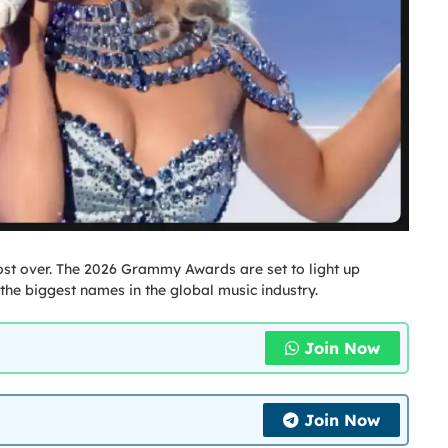
most over. The 2026 Grammy Awards are set to light up
the biggest names in the global music industry.
Join Now
Join Now