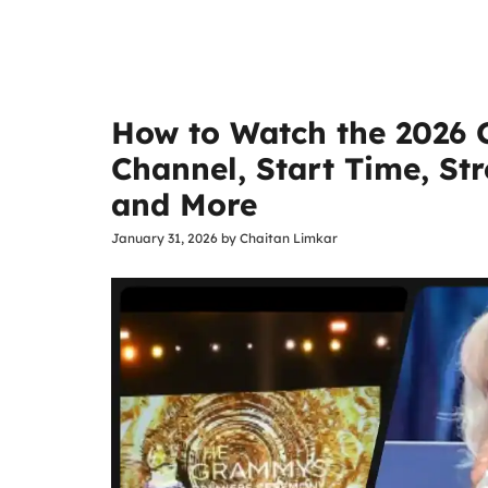
How to Watch the 2026
Channel, Start Time, S
and More
January 31, 2026
by
Chaitan Limkar