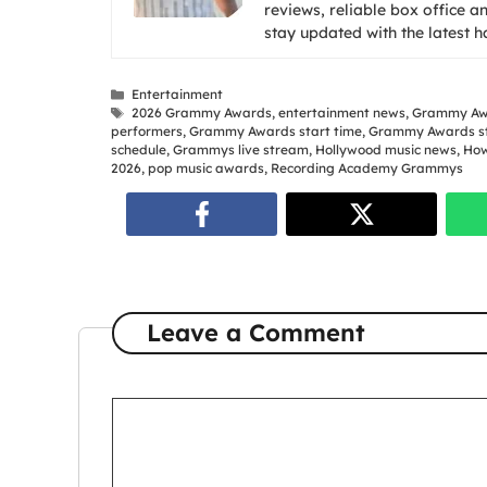
reviews, reliable box office a
stay updated with the latest 
Categories
Entertainment
Tags
2026 Grammy Awards
,
entertainment news
,
Grammy Aw
performers
,
Grammy Awards start time
,
Grammy Awards st
schedule
,
Grammys live stream
,
Hollywood music news
,
How
2026
,
pop music awards
,
Recording Academy Grammys
Leave a Comment
Comment