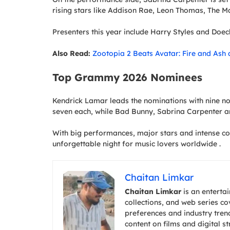
rising stars like Addison Rae, Leon Thomas, The M
Presenters this year include Harry Styles and Doech
Also Read:
Zootopia 2 Beats Avatar: Fire and Ash 
Top Grammy 2026 Nominees
Kendrick Lamar leads the nominations with nine no
seven each, while Bad Bunny, Sabrina Carpenter 
With big performances, major stars and intense 
unforgettable night for music lovers worldwide .
Chaitan Limkar
Chaitan Limkar
is an entertai
collections, and web series c
preferences and industry trend
content on films and digital s