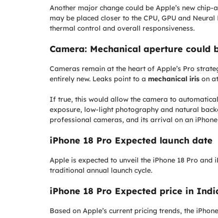
Another major change could be Apple’s new chip
may be placed closer to the CPU, GPU and Neural E
thermal control and overall responsiveness.
Camera: Mechanical aperture could 
Cameras remain at the heart of Apple’s Pro strate
entirely new. Leaks point to a
mechanical iris
on at
If true, this would allow the camera to automatica
exposure, low-light photography and natural backg
professional cameras, and its arrival on an iPhone
iPhone 18 Pro Expected launch date
Apple is expected to unveil the iPhone 18 Pro and
traditional annual launch cycle.
iPhone 18 Pro Expected price in Ind
Based on Apple’s current pricing trends, the iPhone