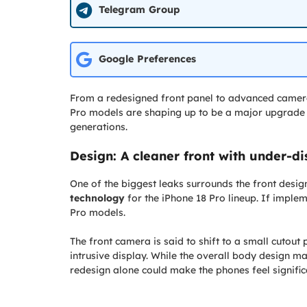
Telegram Group
Google Preferences
From a redesigned front panel to advanced camer
Pro models are shaping up to be a major upgrade f
generations.
Design: A cleaner front with under-d
One of the biggest leaks surrounds the front design
technology
for the iPhone 18 Pro lineup. If imple
Pro models.
The front camera is said to shift to a small cutout p
intrusive display. While the overall body design may
redesign alone could make the phones feel signif