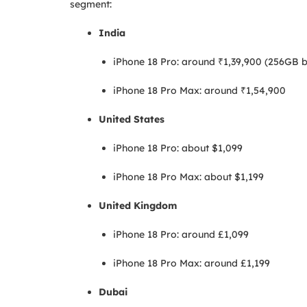
segment:
India
iPhone 18 Pro: around ₹1,39,900 (256GB b
iPhone 18 Pro Max: around ₹1,54,900
United States
iPhone 18 Pro: about $1,099
iPhone 18 Pro Max: about $1,199
United Kingdom
iPhone 18 Pro: around £1,099
iPhone 18 Pro Max: around £1,199
Dubai