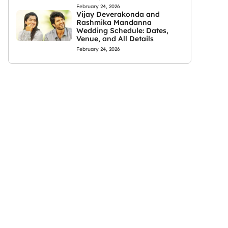
February 24, 2026
Vijay Deverakonda and
Rashmika Mandanna
Wedding Schedule: Dates,
Venue, and All Details
February 24, 2026