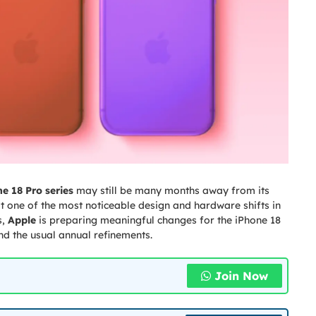
e 18 Pro series
may still be many months away from its
 at one of the most noticeable design and hardware shifts in
s,
Apple
is preparing meaningful changes for the iPhone 18
 the usual annual refinements.
Join Now