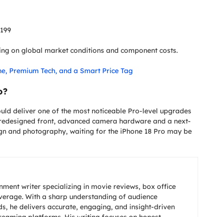
,199
ding on global market conditions and component costs.
ne, Premium Tech, and a Smart Price Tag
o?
could deliver one of the most noticeable Pro-level upgrades
a redesigned front, advanced camera hardware and a next-
ign and photography, waiting for the iPhone 18 Pro may be
nment writer specializing in movie reviews, box office
overage. With a sharp understanding of audience
s, he delivers accurate, engaging, and insight-driven
treaming platforms. His writing focuses on honest