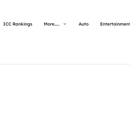
ICC Rankings
More…..
Auto
Entertainmen