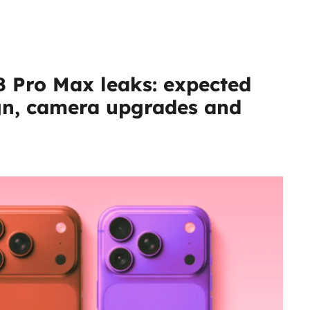
8 Pro Max leaks: expected
ign, camera upgrades and