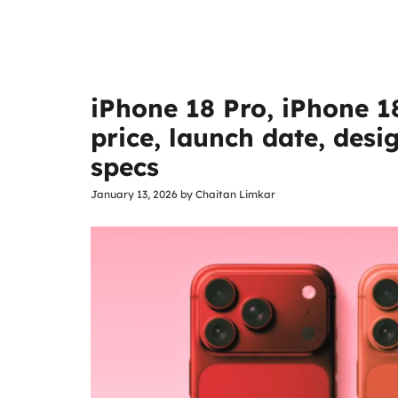
iPhone 18 Pro, iPhone 1
price, launch date, des
specs
January 13, 2026
by
Chaitan Limkar