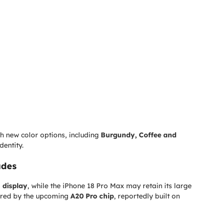
h new color options, including
Burgundy, Coffee and
dentity.
ades
h display
, while the iPhone 18 Pro Max may retain its large
wered by the upcoming
A20 Pro chip
, reportedly built on