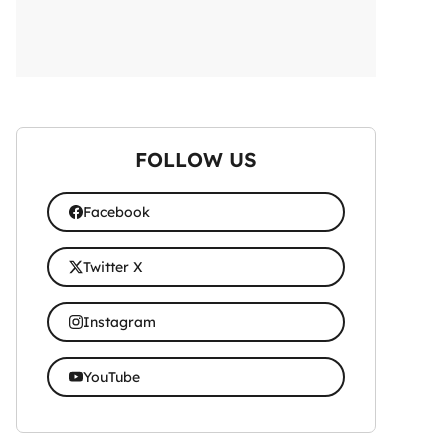
FOLLOW US
Facebook
Twitter X
Instagram
YouTube