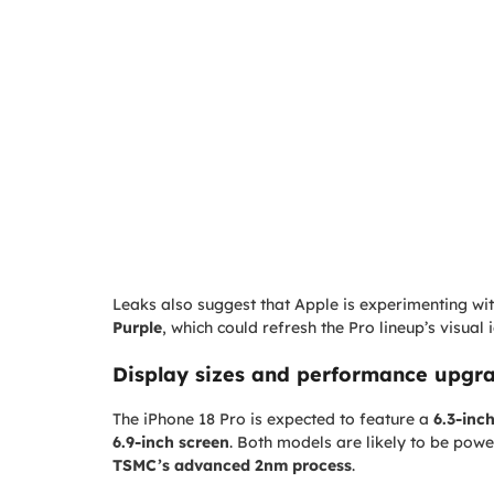
Leaks also suggest that Apple is experimenting wit
Purple
, which could refresh the Pro lineup’s visual i
Display sizes and performance upgr
The iPhone 18 Pro is expected to feature a
6.3-inc
6.9-inch screen
. Both models are likely to be po
TSMC’s advanced 2nm process
.