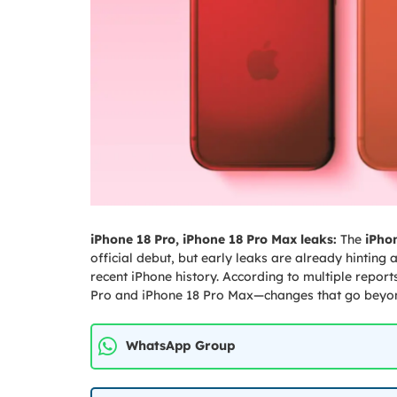
iPhone 18 Pro, iPhone 18 Pro Max leaks:
The
iPhon
official debut, but early leaks are already hinting
recent iPhone history. According to multiple report
Pro and iPhone 18 Pro Max—changes that go beyond
WhatsApp Group