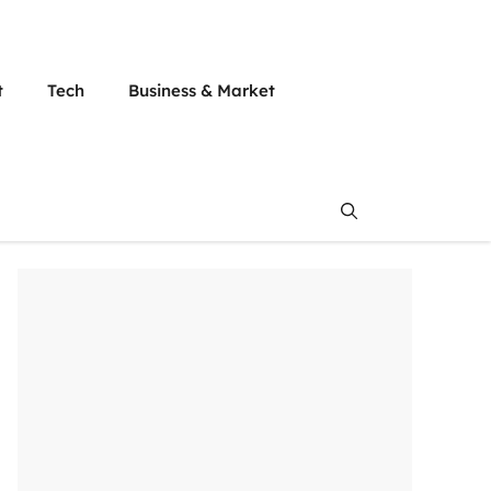
t
Tech
Business & Market