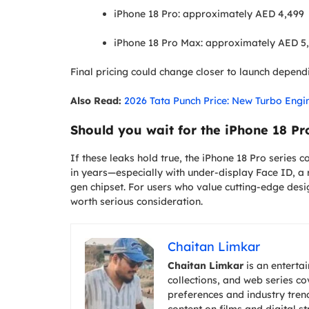
iPhone 18 Pro: approximately AED 4,499
iPhone 18 Pro Max: approximately AED 5
Final pricing could change closer to launch depen
Also Read:
2026 Tata Punch Price: New Turbo Engi
Should you wait for the iPhone 18 Pr
If these leaks hold true, the iPhone 18 Pro series 
in years—especially with under-display Face ID, 
gen chipset. For users who value cutting-edge des
worth serious consideration.
Chaitan Limkar
Chaitan Limkar
is an entertai
collections, and web series c
preferences and industry trend
content on films and digital s