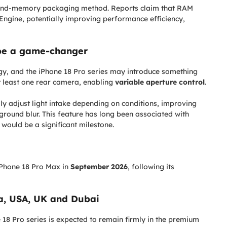
-and-memory packaging method. Reports claim that RAM
ngine, potentially improving performance efficiency,
be a game-changer
gy, and the iPhone 18 Pro series may introduce something
 least one rear camera, enabling
variable aperture control
.
lly adjust light intake depending on conditions, improving
round blur. This feature has long been associated with
 would be a significant milestone.
 iPhone 18 Pro Max in
September 2026
, following its
ia, USA, UK and Dubai
 18 Pro series is expected to remain firmly in the premium