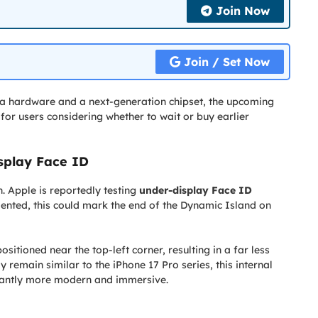
Join Now
Join / Set Now
a hardware and a next-generation chipset, the upcoming
or users considering whether to wait or buy earlier
isplay Face ID
. Apple is reportedly testing
under-display Face ID
mented, this could mark the end of the Dynamic Island on
ositioned near the top-left corner, resulting in a far less
 remain similar to the iPhone 17 Pro series, this internal
icantly more modern and immersive.