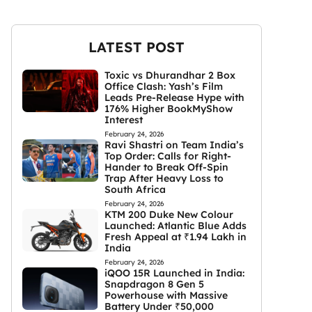
LATEST POST
Toxic vs Dhurandhar 2 Box
Office Clash: Yash’s Film
Leads Pre-Release Hype with
176% Higher BookMyShow
Interest
February 24, 2026
Ravi Shastri on Team India’s
Top Order: Calls for Right-
Hander to Break Off-Spin
Trap After Heavy Loss to
South Africa
February 24, 2026
KTM 200 Duke New Colour
Launched: Atlantic Blue Adds
Fresh Appeal at ₹1.94 Lakh in
India
February 24, 2026
iQOO 15R Launched in India:
Snapdragon 8 Gen 5
Powerhouse with Massive
Battery Under ₹50,000