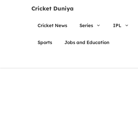
Skip
Cricket Duniya
to
content
Cricket News
Series
IPL
Sports
Jobs and Education