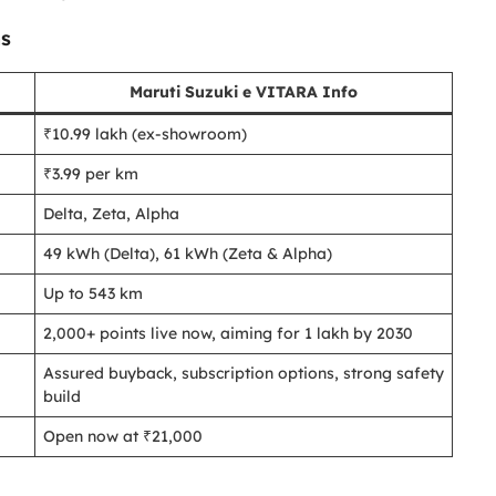
ns
Maruti Suzuki e VITARA Info
₹10.99 lakh (ex-showroom)
₹3.99 per km
Delta, Zeta, Alpha
49 kWh (Delta), 61 kWh (Zeta & Alpha)
Up to 543 km
2,000+ points live now, aiming for 1 lakh by 2030
Assured buyback, subscription options, strong safety
build
Open now at ₹21,000