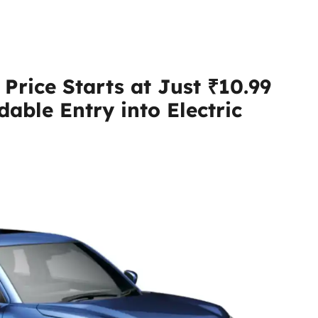
Price Starts at Just ₹10.99
dable Entry into Electric