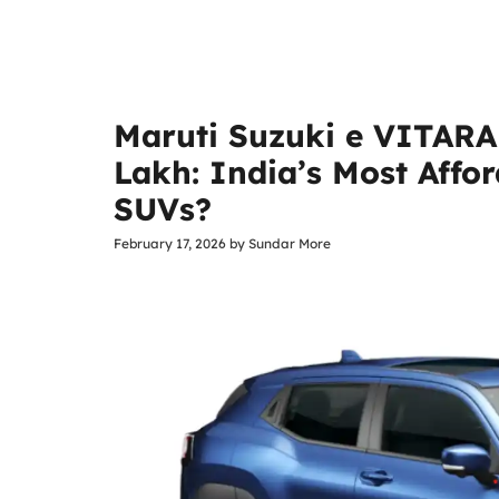
Maruti Suzuki e VITARA 
Lakh: India’s Most Affor
SUVs?
February 17, 2026
by
Sundar More