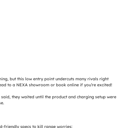
ming, but this low entry point undercuts many rivals right
ad to a NEXA showroom or book online if you’re excited!
 said, they waited until the product and charging setup were
se.
-friendly specs to kill range worries: