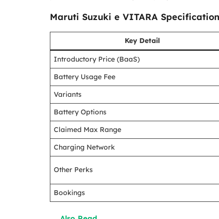
Maruti Suzuki e VITARA Specificatio
Key Detail
Introductory Price (BaaS)
Battery Usage Fee
Variants
Battery Options
Claimed Max Range
Charging Network
Other Perks
Bookings
Also Read