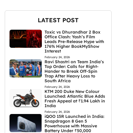
LATEST POST
Toxic vs Dhurandhar 2 Box
Office Clash: Yash’s Film
Leads Pre-Release Hype with
176% Higher BookMyShow
Interest
February 24, 2026
Ravi Shastri on Team India’s
Top Order: Calls for Right-
Hander to Break Off-Spin
Trap After Heavy Loss to
South Africa
February 24, 2026
KTM 200 Duke New Colour
Launched: Atlantic Blue Adds
Fresh Appeal at ₹1.94 Lakh in
India
February 24, 2026
iQOO 15R Launched in India:
Snapdragon 8 Gen 5
Powerhouse with Massive
Battery Under ₹50,000