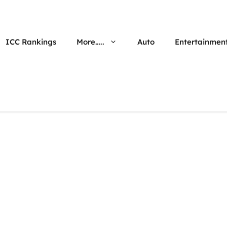
ICC Rankings
More…..
Auto
Entertainmen