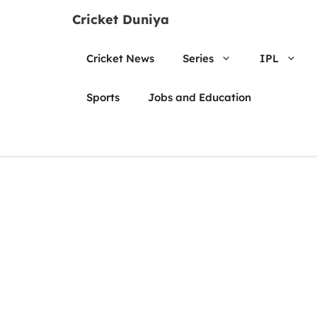
Skip
Cricket Duniya
to
content
Cricket News
Series
IPL
Sports
Jobs and Education