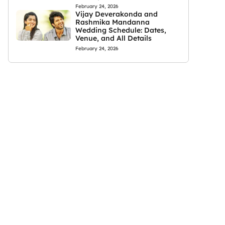
February 24, 2026
Vijay Deverakonda and
Rashmika Mandanna
Wedding Schedule: Dates,
Venue, and All Details
February 24, 2026