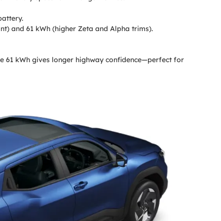
attery.
nt) and 61 kWh (higher Zeta and Alpha trims).
the 61 kWh gives longer highway confidence—perfect for