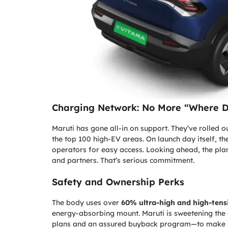
Charging Network: No More “Where D
Maruti has gone all-in on support. They’ve rolled 
the top 100 high-EV areas. On launch day itself, t
operators for easy access. Looking ahead, the plan
and partners. That’s serious commitment.
Safety and Ownership Perks
The body uses over
60% ultra-high and high-tensi
energy-absorbing mount. Maruti is sweetening the 
plans and an assured buyback program—to make swi