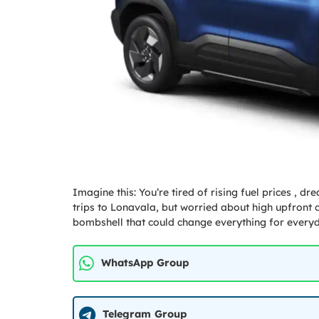
Imagine this: You’re tired of rising fuel prices , 
trips to Lonavala, but worried about high upfront 
bombshell that could change everything for every
WhatsApp Group
Telegram Group