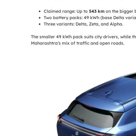
Claimed range: Up to
543 km
on the bigger b
Two battery packs: 49 kWh (base Delta varia
Three variants: Delta, Zeta, and Alpha.
The smaller 49 kWh pack suits city drivers, while 
Maharashtra’s mix of traffic and open roads.