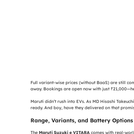
Full variant-wise prices (without BaaS) are still co
away. Bookings are open now with just ₹21,000—he
Maruti didn’t rush into EVs. As MD Hisashi Takeuchi
ready. And boy, have they delivered on that promi
Range, Variants, and Battery Options
The
Maruti Suzuki e VITARA
comes with real-world