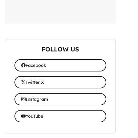
FOLLOW US
Facebook
Twitter X
Instagram
YouTube