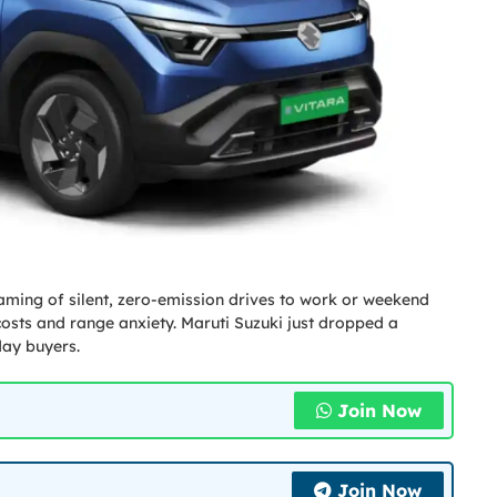
dreaming of silent, zero-emission drives to work or weekend
costs and range anxiety. Maruti Suzuki just dropped a
day buyers.
Join Now
Join Now