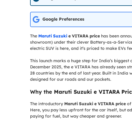
Google Preferences
The
Maruti Suzuki
e VITARA price
has been announ
showroom) under their clever Battery-as-a-Service 
electric SUV is here, and it’s priced to make EVs fe
This launch marks a huge step for India’s biggest 
December 2025, the e VITARA has already seen stro
28 countries by the end of last year. Built in India 
designed for our roads and our pockets.
Why the
Maruti Suzuki e VITARA Pri
The introductory
Maruti Suzuki e VITARA price
of 
Here, you pay less upfront for the car itself, but 
paying for fuel, but way cheaper and greener.