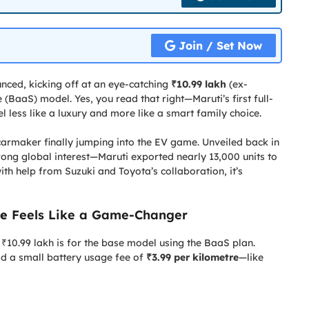
Join / Set Now
ced, kicking off at an eye-catching
₹10.99 lakh
(ex-
(BaaS) model. Yes, you read that right—Maruti’s first full-
el less like a luxury and more like a smart family choice.
carmaker finally jumping into the EV game. Unveiled back in
ng global interest—Maruti exported nearly 13,000 units to
with help from Suzuki and Toyota’s collaboration, it’s
ce
Feels Like a Game-Changer
₹10.99 lakh is for the base model using the BaaS plan.
add a small battery usage fee of
₹3.99 per kilometre
—like