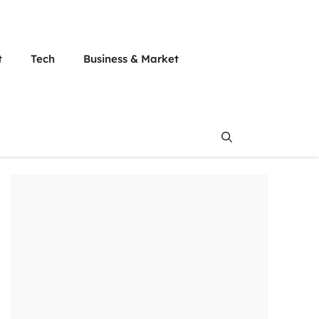
t
Tech
Business & Market