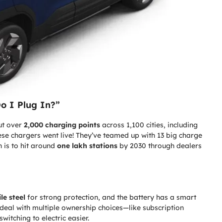
o I Plug In?”
out over
2,000 charging points
across 1,100 cities, including
hese chargers went live! They’ve teamed up with 13 big charge
 is to hit around
one lakh stations
by 2030 through dealers
le steel
for strong protection, and the battery has a smart
deal with multiple ownership choices—like subscription
tching to electric easier.