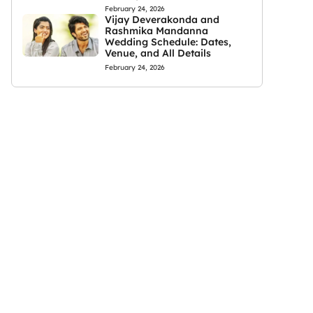
February 24, 2026
Vijay Deverakonda and
Rashmika Mandanna
Wedding Schedule: Dates,
Venue, and All Details
February 24, 2026