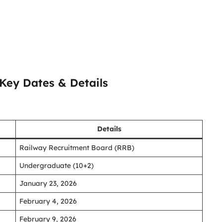
Key Dates & Details
Details
Railway Recruitment Board (RRB)
Undergraduate (10+2)
January 23, 2026
February 4, 2026
February 9, 2026