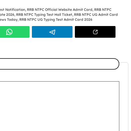
st Notification
,
RRB NTPC Official Website Admit Card
,
RRB NTPC
ate 2026
,
RRB NTPC Typing Test Hall Ticket
,
RRB NTPC UG Admit Card
ews Today
,
RRB NTPC UG Typing Test Admit Card 2026