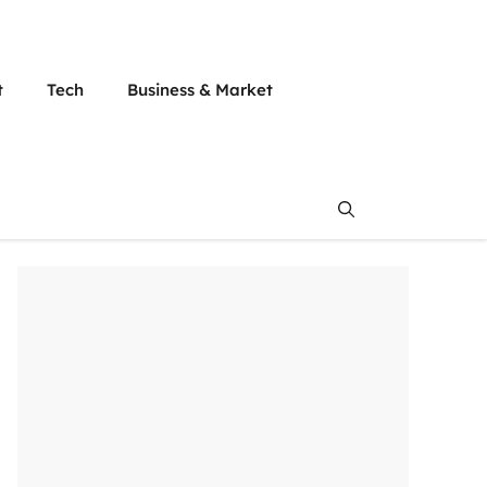
t
Tech
Business & Market