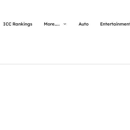
ICC Rankings
More…..
Auto
Entertainmen