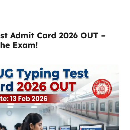
st Admit Card 2026 OUT –
the Exam!