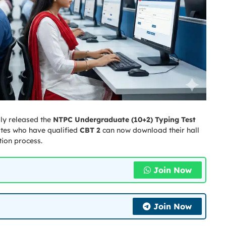
lly released the
NTPC Undergraduate (10+2) Typing Test
ates who have qualified
CBT 2
can now download their hall
tion process.
Join Now
Join Now