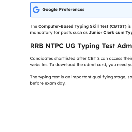
Google Preferences
The
Computer-Based Typing Skill Test (CBTST)
is
mandatory for posts such as
Junior Clerk cum Typ
RRB NTPC UG Typing Test Admi
Candidates shortlisted after CBT 2 can access thei
websites. To download the admit card, you need y
The typing test is an important qualifying stage, s
before exam day.