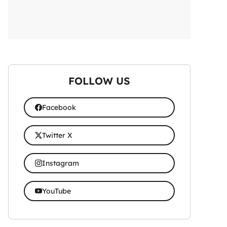
FOLLOW US
Facebook
Twitter X
Instagram
YouTube