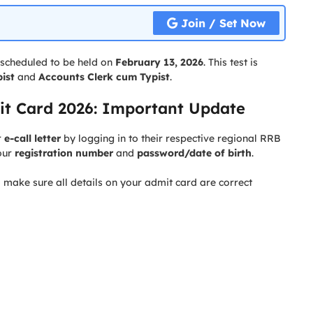
Join / Set Now
 scheduled to be held on
February 13, 2026
. This test is
ist
and
Accounts Clerk cum Typist
.
t Card 2026: Important Update
r
e-call letter
by logging in to their respective regional RRB
our
registration number
and
password/date of birth
.
o make sure all details on your admit card are correct