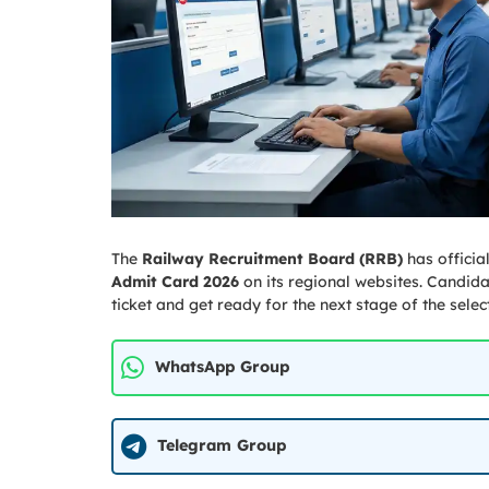
The
Railway Recruitment Board (RRB)
has officia
Admit Card 2026
on its regional websites. Candid
ticket and get ready for the next stage of the selec
WhatsApp Group
Telegram Group