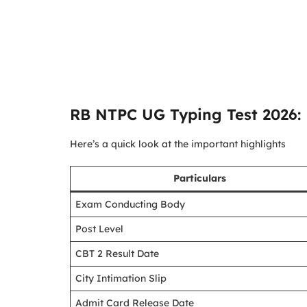
RB NTPC UG Typing Test 2026: 
Here’s a quick look at the important highlights
Particulars
Exam Conducting Body
Post Level
CBT 2 Result Date
City Intimation Slip
Admit Card Release Date