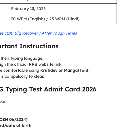
February 13, 2026
30 WPM (English) / 25 WPM (Hindi)
ges 12%: Big Recovery After Tough Times
rtant Instructions
their typing language.
gh the official RRB website link.
e comfortable using
Krutidev or Mangal font
.
t is compulsory to clear.
 Typing Test Admit Card 2026
cket
 (CEN 06/2024)
d/date of birth