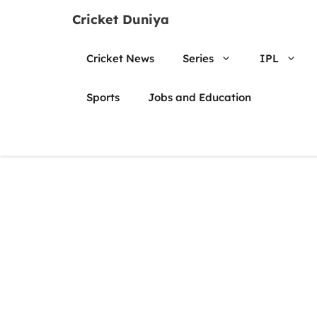
Skip
Cricket Duniya
to
content
Cricket News
Series
IPL
Sports
Jobs and Education