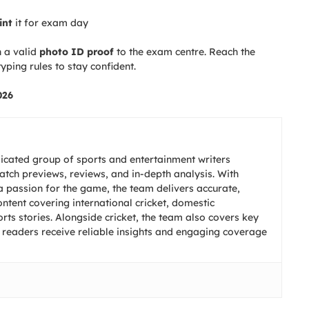
int
it for exam day
 a valid
photo ID proof
to the exam centre. Reach the
yping rules to stay confident.
026
icated group of sports and entertainment writers
match previews, reviews, and in-depth analysis. With
 passion for the game, the team delivers accurate,
ntent covering international cricket, domestic
ts stories. Alongside cricket, the team also covers key
 readers receive reliable insights and engaging coverage