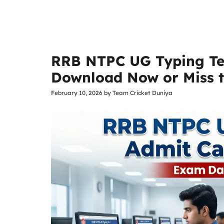
RRB NTPC UG Typing Te
Download Now or Miss 
February 10, 2026
by
Team Cricket Duniya