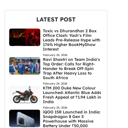
LATEST POST
Toxic vs Dhurandhar 2 Box
Office Clash: Yash’s Film
Leads Pre-Release Hype with
176% Higher BookMyShow
Interest
February 24, 2026
Ravi Shastri on Team India’s
Top Order: Calls for Right-
Hander to Break Off-Spin
Trap After Heavy Loss to
South Africa
February 24, 2026
KTM 200 Duke New Colour
Launched: Atlantic Blue Adds
Fresh Appeal at ₹1.94 Lakh in
India
February 24, 2026
iQOO 15R Launched in India:
Snapdragon 8 Gen 5
Powerhouse with Massive
Battery Under ₹50,000