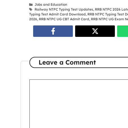
Categories
Jobs and Education
Tags
Railway NTPC Typing Test Updates
,
RRB NTPC 2026 Late
Typing Test Admit Card Download
,
RRB NTPC Typing Test D
2026
,
RRB NTPC UG CBT Admit Card
,
RRB NTPC UG Exam N
Leave a Comment
Comment