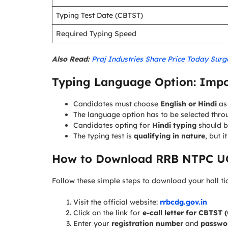
Typing Test Date (CBTST)
Required Typing Speed
Also Read:
Praj Industries Share Price Today Sur
Typing Language Option: Impo
Candidates must choose
English or Hindi
as 
The language option has to be selected throu
Candidates opting for
Hindi typing
should b
The typing test is
qualifying in nature
, but i
How to Download RRB NTPC UG
Follow these simple steps to download your hall ti
Visit the official website:
rrbcdg.gov.in
Click on the link for
e-call letter for CBTST
Enter your
registration number
and
passwor