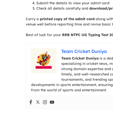
Submit the details to view your admit card
Check all details carefully and
download/pr
Carry a
printed copy of the admit card
along with
venue well before reporting time and revise basic t
Best of luck for your
RRB NTPC UG Typing Test 2
Team Cricket Duniya
Team Cricket Duniya
is a ded
specializing in cricket news, 
strong domain expertise and a
timely, and well-researched co
tournaments, and trending spor
developments in sports entertainment, ensuring
from the world of sports and entertainment.