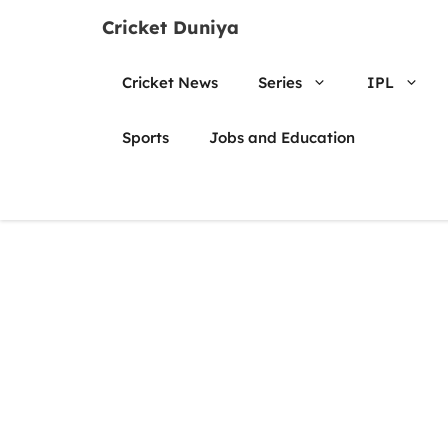
Skip
Cricket Duniya
to
content
Cricket News
Series
IPL
Sports
Jobs and Education