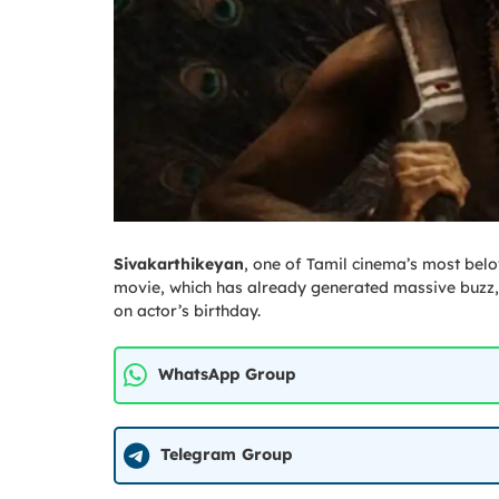
Sivakarthikeyan
, one of Tamil cinema’s most belov
movie, which has already generated massive buzz, 
on actor’s birthday.
WhatsApp Group
Telegram Group