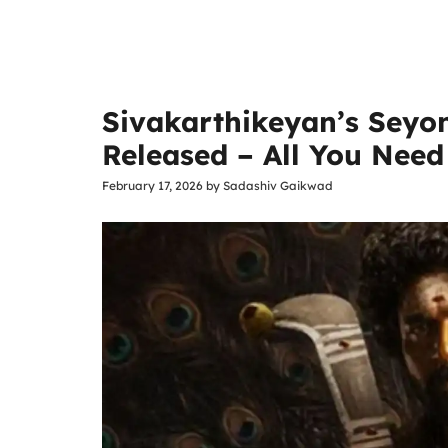
Sivakarthikeyan’s Seyo
Released – All You Nee
February 17, 2026
by
Sadashiv Gaikwad