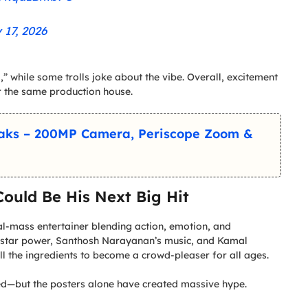
 17, 2026
,” while some trolls joke about the vibe. Overall, excitement
r the same production house.
eaks – 200MP Camera, Periscope Zoom &
ould Be His Next Big Hit
ural-mass entertainer blending action, emotion, and
 star power, Santhosh Narayanan’s music, and Kamal
ll the ingredients to become a crowd-pleaser for all ages.
ited—but the posters alone have created massive hype.