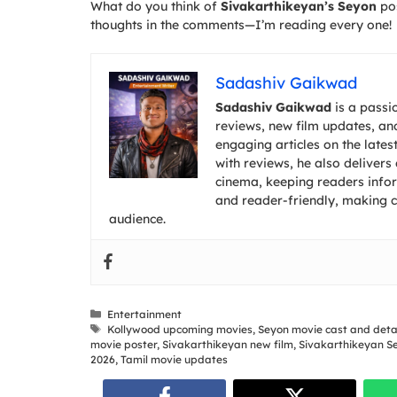
What do you think of
Sivakarthikeyan’s Seyon
pos
thoughts in the comments—I’m reading every one!
Sadashiv Gaikwad
Sadashiv Gaikwad
is a passi
reviews, new film updates, and
engaging articles on the lates
with reviews, he also deliver
cinema, keeping readers inform
and reader-friendly, making 
audience.
Categories
Entertainment
Tags
Kollywood upcoming movies
,
Seyon movie cast and deta
movie poster
,
Sivakarthikeyan new film
,
Sivakarthikeyan S
2026
,
Tamil movie updates