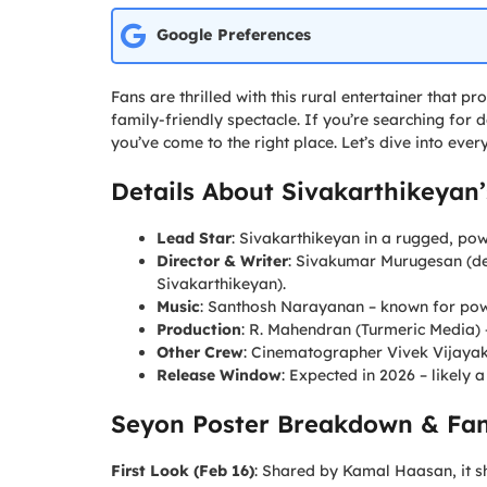
Google Preferences
Fans are thrilled with this rural entertainer that
family-friendly spectacle. If you’re searching for 
you’ve come to the right place. Let’s dive into ev
Details About Sivakarthikeyan
Lead Star
: Sivakarthikeyan in a rugged, pow
Director & Writer
: Sivakumar Murugesan (de
Sivakarthikeyan).
Music
: Santhosh Narayanan – known for power
Production
: R. Mahendran (Turmeric Media)
Other Crew
: Cinematographer Vivek Vijayak
Release Window
: Expected in 2026 – likely a
Seyon Poster Breakdown & Fa
First Look (Feb 16)
: Shared by Kamal Haasan, it s