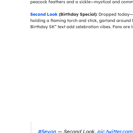
peacock feathers and a sickle—mystical and com
Second Look
(Birthday Special)
: Dropped today—v
holding a flaming torch and stick, garland around
Birthday SK” text add celebration vibes. Fans are l
#Seyon
— Second Look.
pic.twitter.c