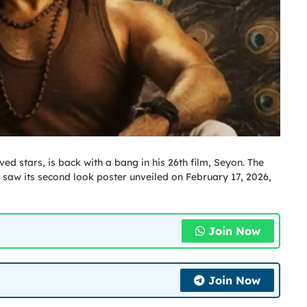
ed stars, is back with a bang in his 26th film, Seyon. The
saw its second look poster unveiled on February 17, 2026,
Join Now
Join Now