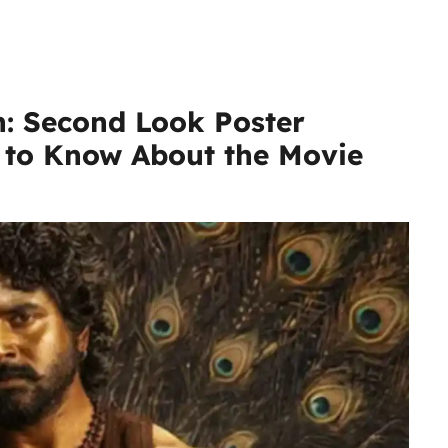
n: Second Look Poster
d to Know About the Movie