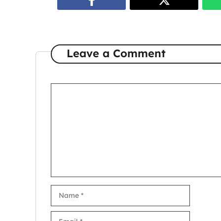
Leave a Comment
Comment
Name
Email