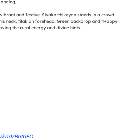
manding.
ibrant and festive. Sivakarthikeyan stands in a crowd
 his neck, tilak on forehead. Green backdrop and “Happy
oving the rural energy and divine hints.
om/kqdzBntbFO