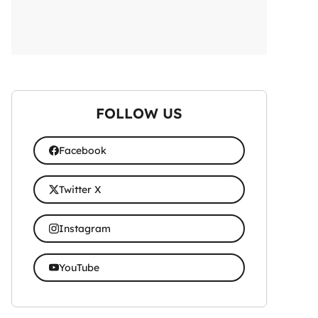
FOLLOW US
Facebook
Twitter X
Instagram
YouTube