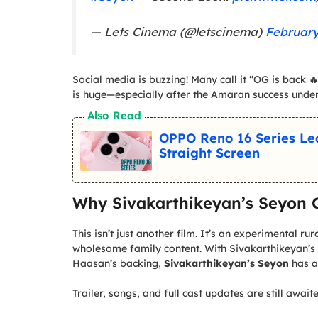
— Lets Cinema (@letscinema)
February
Social media is buzzing! Many call it “OG is back 🔥
is huge—especially after the Amaran success unde
Also Read
OPPO Reno 16 Series L
Straight Screen
Why Sivakarthikeyan’s Seyon C
This isn’t just another film. It’s an experimental r
wholesome family content. With Sivakarthikeyan’s
Haasan’s backing,
Sivakarthikeyan’s Seyon
has a
Trailer, songs, and full cast updates are still awa