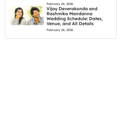
February 24, 2026
Vijay Deverakonda and
Rashmika Mandanna
Wedding Schedule: Dates,
Venue, and All Details
February 24, 2026