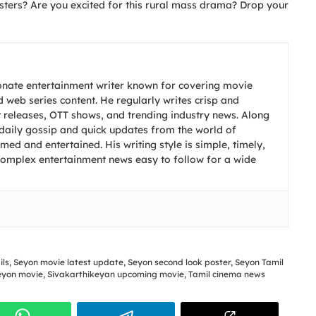
ters? Are you excited for this rural mass drama? Drop your
onate entertainment writer known for covering movie
 web series content. He regularly writes crisp and
t releases, OTT shows, and trending industry news. Along
s daily gossip and quick updates from the world of
ed and entertained. His writing style is simple, timely,
complex entertainment news easy to follow for a wide
ils
,
Seyon movie latest update
,
Seyon second look poster
,
Seyon Tamil
eyon movie
,
Sivakarthikeyan upcoming movie
,
Tamil cinema news