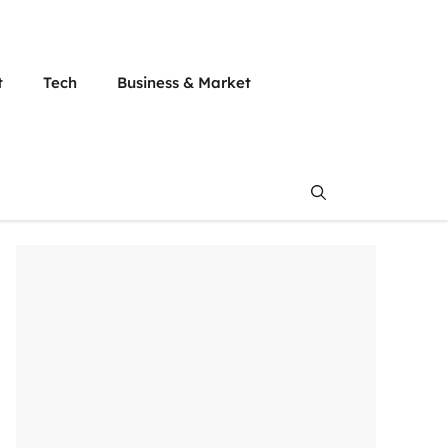
t
Tech
Business & Market