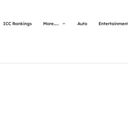
ICC Rankings
More…..
Auto
Entertainmen