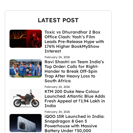
LATEST POST
Toxic vs Dhurandhar 2 Box
Office Clash: Yash’s Film
Leads Pre-Release Hype with
176% Higher BookMyShow
Interest
February 24, 2026
Ravi Shastri on Team India’s
Top Order: Calls for Right-
Hander to Break Off-Spin
Trap After Heavy Loss to
South Africa
February 24, 2026
KTM 200 Duke New Colour
Launched: Atlantic Blue Adds
Fresh Appeal at ₹1.94 Lakh in
India
February 24, 2026
iQOO 15R Launched in India:
Snapdragon 8 Gen 5
Powerhouse with Massive
Battery Under ₹50,000