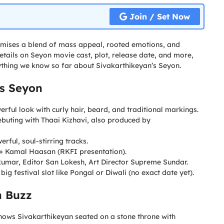
Join / Set Now
 promises a blend of mass appeal, rooted emotions, and
details on Seyon movie cast, plot, release date, and more,
erything we know so far about Sivakarthikeyan’s Seyon.
’s Seyon
erful look with curly hair, beard, and traditional markings.
buting with Thaai Kizhavi, also produced by
ful, soul-stirring tracks.
 + Kamal Haasan (RKFI presentation).
umar, Editor San Lokesh, Art Director Supreme Sundar.
 big festival slot like Pongal or Diwali (no exact date yet).
n Buzz
hows Sivakarthikeyan seated on a stone throne with