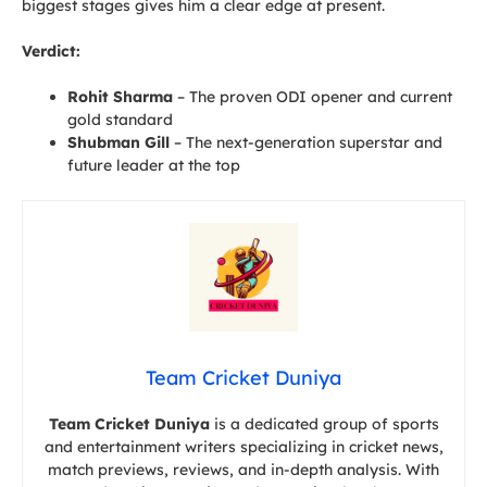
biggest stages gives him a clear edge at present.
Verdict:
Rohit Sharma
– The proven ODI opener and current
gold standard
Shubman Gill
– The next-generation superstar and
future leader at the top
Team Cricket Duniya
Team Cricket Duniya
is a dedicated group of sports
and entertainment writers specializing in cricket news,
match previews, reviews, and in-depth analysis. With