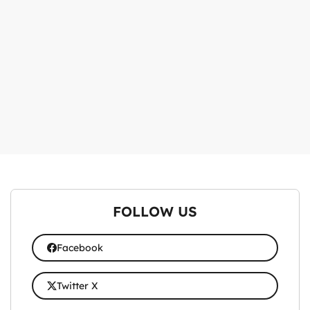
FOLLOW US
Facebook
Twitter X