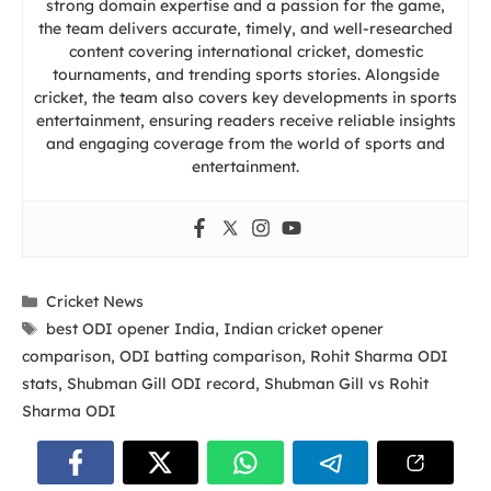
strong domain expertise and a passion for the game,
the team delivers accurate, timely, and well-researched
content covering international cricket, domestic
tournaments, and trending sports stories. Alongside
cricket, the team also covers key developments in sports
entertainment, ensuring readers receive reliable insights
and engaging coverage from the world of sports and
entertainment.
Categories
Cricket News
Tags
best ODI opener India
,
Indian cricket opener
comparison
,
ODI batting comparison
,
Rohit Sharma ODI
stats
,
Shubman Gill ODI record
,
Shubman Gill vs Rohit
Sharma ODI