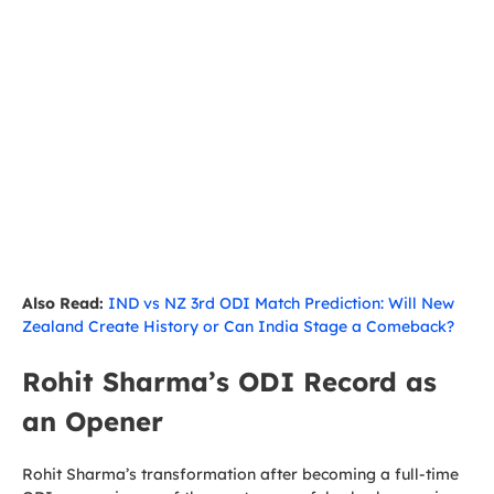
Also Read:
IND vs NZ 3rd ODI Match Prediction: Will New
Zealand Create History or Can India Stage a Comeback?
Rohit Sharma’s ODI Record as
an Opener
Rohit Sharma’s transformation after becoming a full-time