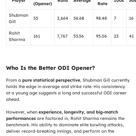
Player
Runs
Average
100s
50
(Opener)
Rate
Shubman
55
2,664
56.68
98.48
7
16
Gill
Rohit
161
7,767
53.56
95.06
23
41
Sharma
Who Is the Better ODI Opener?
From a
pure statistical perspective
, Shubman Gill currently
holds the edge in average and strike rate. His consistency
at a young age suggests a long and successful ODI career
ahead.
However, when
experience, longevity, and big-match
performances
are factored in, Rohit Sharma remains the
benchmark. His ability to dominate elite bowling attacks,
deliver record-breaking innings, and perform on the