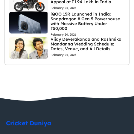
Appeal at ₹1.94 Lakh in India
February 24, 2026
iQOO 15R Launched in India:
Snapdragon 8 Gen 5 Powerhouse
with Massive Battery Under
₹50,000
February 24, 2026
Vijay Deverakonda and Rashmika
Mandanna Wedding Schedule:
Dates, Venue, and All Details
February 24, 2026
Cricket Duniya