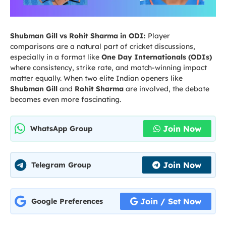
Shubman Gill vs Rohit Sharma in ODI:
Player
comparisons are a natural part of cricket discussions,
especially in a format like
One Day Internationals (ODIs)
where consistency, strike rate, and match-winning impact
matter equally. When two elite Indian openers like
Shubman Gill
and
Rohit Sharma
are involved, the debate
becomes even more fascinating.
Join Now
WhatsApp Group
Join Now
Telegram Group
Join / Set Now
Google Preferences