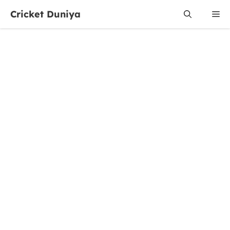
Skip
Cricket Duniya
Me
to
content