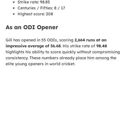
Strike rate: 98.85
Centuries / Fifties: 8 / 17
Highest score: 208
As an ODI Opener
Gill has opened in 55 ODIs, scoring
2,664 runs at an
impressive average of 56.68
. His strike rate of
98.48
highlights his ability to score quickly without compromising
consistency. These numbers already place him among the
elite young openers in world cricket.