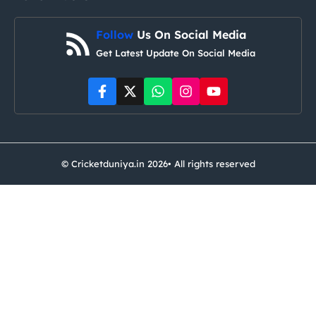
Follow
Us On Social Media
Get Latest Update On Social Media
© Cricketduniya.in 2026• All rights reserved