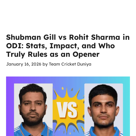
Shubman Gill vs Rohit Sharma in
ODI: Stats, Impact, and Who
Truly Rules as an Opener
January 16, 2026
by
Team Cricket Duniya