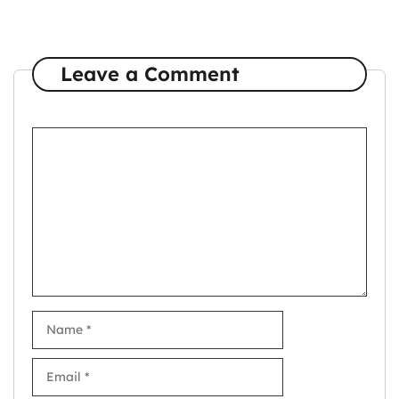
Leave a Comment
Comment
Name
Email