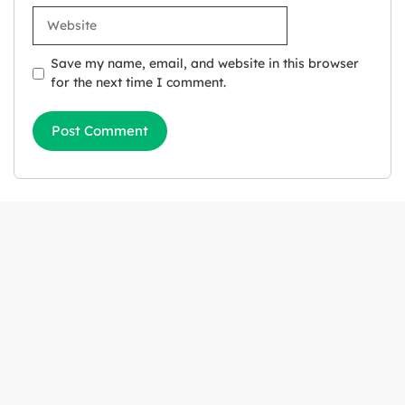
Website
Save my name, email, and website in this browser
for the next time I comment.