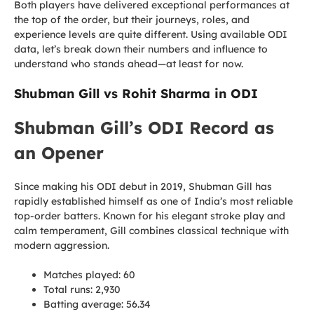
Both players have delivered exceptional performances at
the top of the order, but their journeys, roles, and
experience levels are quite different. Using available ODI
data, let’s break down their numbers and influence to
understand who stands ahead—at least for now.
Shubman Gill vs Rohit Sharma in ODI
Shubman Gill’s ODI Record as
an Opener
Since making his ODI debut in 2019, Shubman Gill has
rapidly established himself as one of India’s most reliable
top-order batters. Known for his elegant stroke play and
calm temperament, Gill combines classical technique with
modern aggression.
Matches played: 60
Total runs: 2,930
Batting average: 56.34