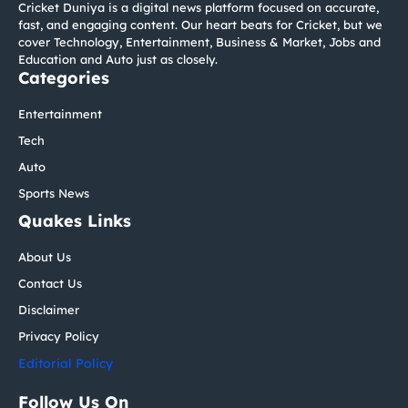
Cricket Duniya is a digital news platform focused on accurate,
fast, and engaging content. Our heart beats for Cricket, but we
cover Technology, Entertainment, Business & Market, Jobs and
Education and Auto just as closely.
Categories
Entertainment
Tech
Auto
Sports News
Quakes Links
About Us
Contact Us
Disclaimer
Privacy Policy
Editorial Policy
Follow Us On