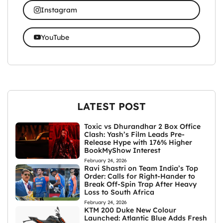
Instagram
YouTube
LATEST POST
Toxic vs Dhurandhar 2 Box Office
Clash: Yash’s Film Leads Pre-
Release Hype with 176% Higher
BookMyShow Interest
February 24, 2026
Ravi Shastri on Team India’s Top
Order: Calls for Right-Hander to
Break Off-Spin Trap After Heavy
Loss to South Africa
February 24, 2026
KTM 200 Duke New Colour
Launched: Atlantic Blue Adds Fresh