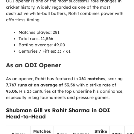
ODI opener is one of the most successful role changes in
cricket history. Widely regarded as one of the most
destructive white-ball batters, Rohit combines power with
effortless timing.
Matches played: 281
Total runs: 11,566
Batting average: 49.00
Centuries / Fifties: 33 / 61
As an ODI Opener
As an opener, Rohit has featured in
161 matches
, scoring
7,767 runs at an average of 53.56
with a strike rate of
95.06
. His 23 centuries at the top underline his dominance,
especially in big tournaments and pressure games.
Shubman Gill vs Rohit Sharma in ODI
Head-to-Head
Matches
Strike