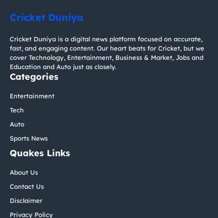
Cricket Duniya
Cricket Duniya is a digital news platform focused on accurate,
fast, and engaging content. Our heart beats for Cricket, but we
cover Technology, Entertainment, Business & Market, Jobs and
Education and Auto just as closely.
Categories
Entertainment
Tech
Auto
Sports News
Quakes Links
About Us
Contact Us
Disclaimer
Privacy Policy