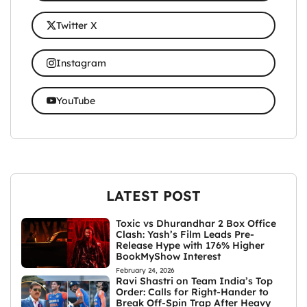
Twitter X
Instagram
YouTube
LATEST POST
Toxic vs Dhurandhar 2 Box Office
Clash: Yash’s Film Leads Pre-
Release Hype with 176% Higher
BookMyShow Interest
February 24, 2026
Ravi Shastri on Team India’s Top
Order: Calls for Right-Hander to
Break Off-Spin Trap After Heavy