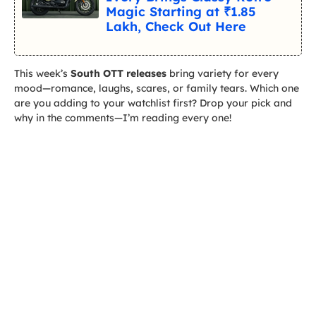
Magic Starting at ₹1.85
Lakh, Check Out Here
This week’s
South OTT releases
bring variety for every
mood—romance, laughs, scares, or family tears. Which one
are you adding to your watchlist first? Drop your pick and
why in the comments—I’m reading every one!