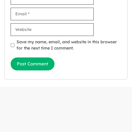
Email
Website
Save my name, email, and website in this browser
for the next time I comment.