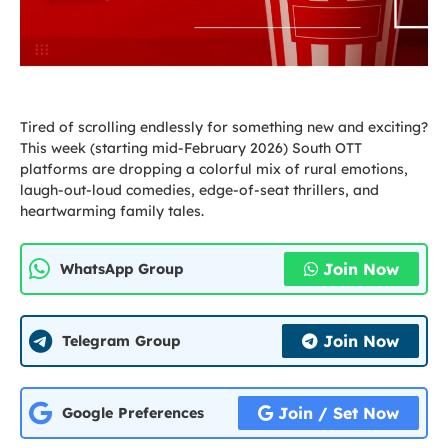
Tired of scrolling endlessly for something new and exciting?
This week (starting mid-February 2026) South OTT
platforms are dropping a colorful mix of rural emotions,
laugh-out-loud comedies, edge-of-seat thrillers, and
heartwarming family tales.
Join Now
WhatsApp Group
Join Now
Telegram Group
Join / Set Now
Google Preferences