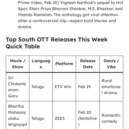
Prime Video, Feb 20) Vignesh Karthick’s sequel to Hot
Spot. Stars Priya Bhavani Shankar, M.S. Bhaskar, and
Thambi Ramaiah. The anthology got viral attention
after a controversial clip—expect bold stories and
drama.
Top South OTT Releases This Week
Quick Table
Movie /
Languag
Release
Genre /
Platform
Show
e
Date
Vibe
Sri
Rural
Chidamb
Telugu
ETV Win
Feb 19
emotiona
aram
l drama
Garu
Bhartha
Mahasay
Feb 20
Romantic
ulaku
Telugu
ZEE5
(tentative
comedy
Wignyapt
)