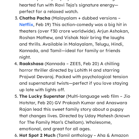
hearted fun with Ravi Teja’s signature energy—
perfect for a relaxed watch.
Chatha Pacha
(Malayalam + dubbed versions –
Netflix
, Feb 19) This action-comedy was a big hit in
theaters (over ₹30 crore worldwide). Arjun Ashokan,
Roshan Mathew, and Vishak Nair bring the laughs
and thrills. Available in Malayalam, Telugu, Hindi,
Kannada, and Tamil—ideal for family or friends
night.
Raakshasa
(Kannada – ZEE5, Feb 20) A chilling
horror thriller directed by Lohith H and starring
Prajwal Devaraj. Packed with psychological tension
and supernatural twists—perfect if you love staying
up late with lights off.
The Lucky Superstar
(Multi-language web film – Jio
Hotstar, Feb 20) GV Prakash Kumar and Anaswara
Rajan lead this sweet family story about a puppy
that changes lives. Directed by Uday Mahesh (known
for The Family Man’s Chellam). Wholesome,
emotional, and great for all ages.
Hot Spot 2 Much
(Tamil anthology – Aha & Amazon