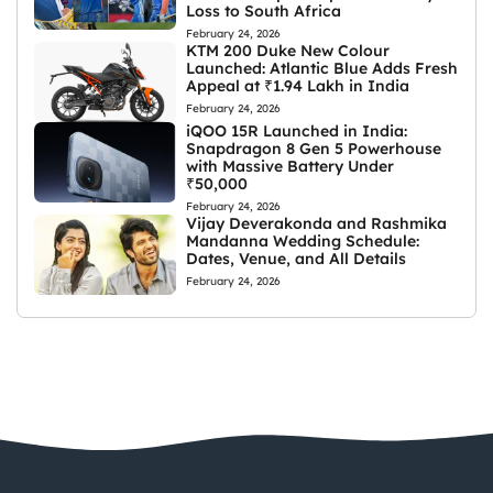
Loss to South Africa
February 24, 2026
KTM 200 Duke New Colour
Launched: Atlantic Blue Adds Fresh
Appeal at ₹1.94 Lakh in India
February 24, 2026
iQOO 15R Launched in India:
Snapdragon 8 Gen 5 Powerhouse
with Massive Battery Under
₹50,000
February 24, 2026
Vijay Deverakonda and Rashmika
Mandanna Wedding Schedule:
Dates, Venue, and All Details
February 24, 2026