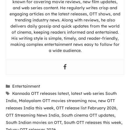
known for covering movie reviews, new film updates,
and web series content. He regularly writes crisp and
engaging articles on the latest releases, OTT shows, and
trending industry news. Along with reviews, he also
delivers daily gossip and quick updates from the world
of cinema, keeping readers informed and entertained.
His writing style is simple, timely, and reader-friendly,
making complex entertainment news easy to follow for
a wide audience.
Categories
Entertainment
Tags
Kannada OTT releases latest
,
latest web series South
India
,
Malayalam OTT movies streaming now
,
new OTT
releases India this week
,
OTT release list February 2026
,
OTT Streaming News India
,
South cinema OTT updates
,
South Indian movies on OTT
,
South OTT releases this week
,
Telugu OTT releases 2026