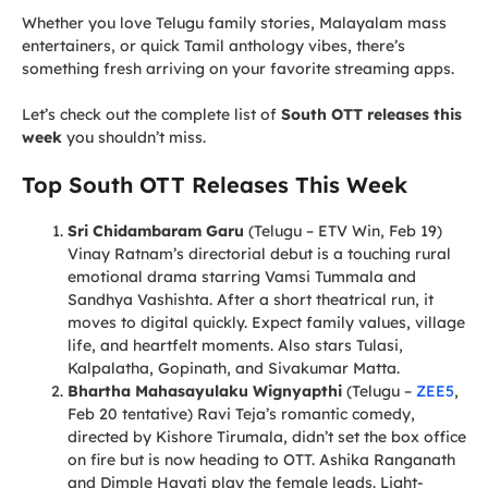
Whether you love Telugu family stories, Malayalam mass
entertainers, or quick Tamil anthology vibes, there’s
something fresh arriving on your favorite streaming apps.
Let’s check out the complete list of
South OTT releases this
week
you shouldn’t miss.
Top South OTT Releases This Week
Sri Chidambaram Garu
(Telugu – ETV Win, Feb 19)
Vinay Ratnam’s directorial debut is a touching rural
emotional drama starring Vamsi Tummala and
Sandhya Vashishta. After a short theatrical run, it
moves to digital quickly. Expect family values, village
life, and heartfelt moments. Also stars Tulasi,
Kalpalatha, Gopinath, and Sivakumar Matta.
Bhartha Mahasayulaku Wignyapthi
(Telugu –
ZEE5
,
Feb 20 tentative) Ravi Teja’s romantic comedy,
directed by Kishore Tirumala, didn’t set the box office
on fire but is now heading to OTT. Ashika Ranganath
and Dimple Hayati play the female leads. Light-