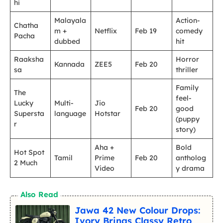
hi
Malayala
Action-
Chatha
m +
Netflix
Feb 19
comedy
Pacha
dubbed
hit
Raaksha
Horror
Kannada
ZEE5
Feb 20
sa
thriller
Family
The
feel-
Lucky
Multi-
Jio
Feb 20
good
Supersta
language
Hotstar
(puppy
r
story)
Aha +
Bold
Hot Spot
Tamil
Prime
Feb 20
antholog
2 Much
Video
y drama
Also Read
Jawa 42 New Colour Drops:
Ivory Brings Classy Retro