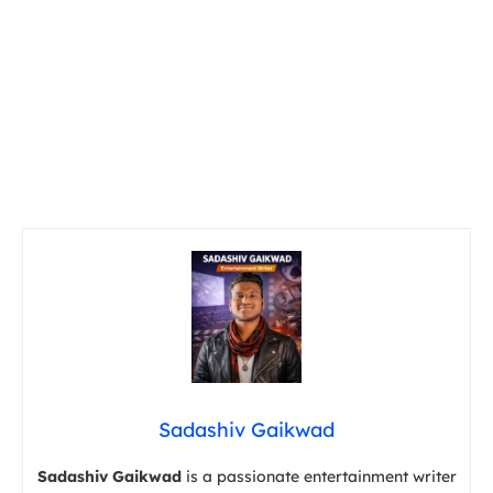
Sadashiv Gaikwad
Sadashiv Gaikwad
is a passionate entertainment writer