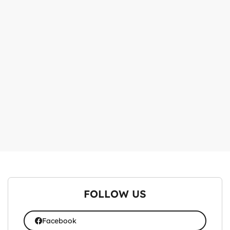
FOLLOW US
Facebook