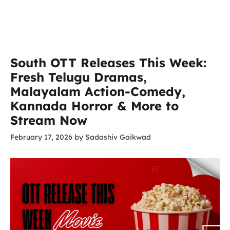
South OTT Releases This Week:
Fresh Telugu Dramas,
Malayalam Action-Comedy,
Kannada Horror & More to
Stream Now
February 17, 2026
by
Sadashiv Gaikwad