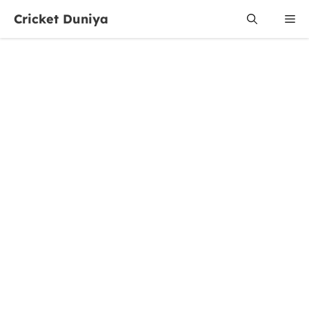
Skip
Cricket Duniya
Me
to
content