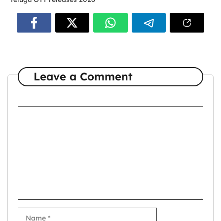
Leave a Comment
Comment
Name