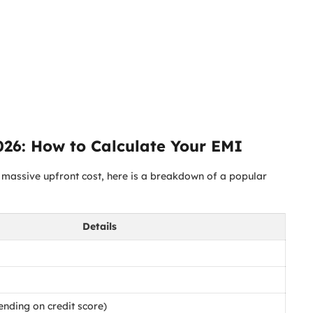
026: How to Calculate Your EMI
 a massive upfront cost, here is a breakdown of a popular
Details
nding on credit score)