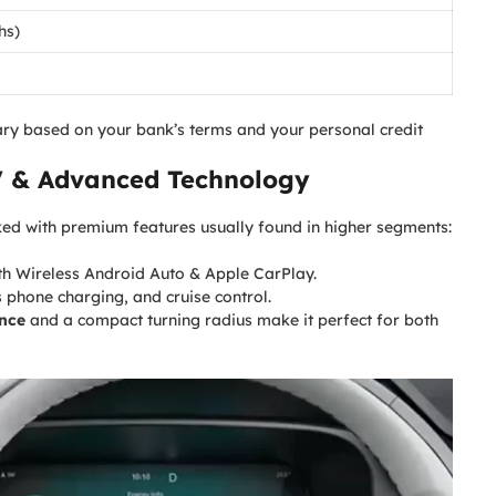
hs)
ry based on your bank’s terms and your personal credit
V
& Advanced Technology
acked with premium features usually found in higher segments:
th Wireless Android Auto & Apple CarPlay.
 phone charging, and cruise control.
nce
and a compact turning radius make it perfect for both