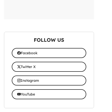
FOLLOW US
Facebook
Twitter X
Instagram
YouTube