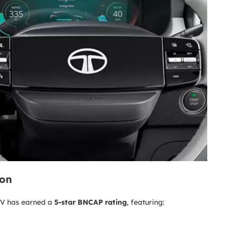
ion
 EV has earned a
5-star BNCAP rating
, featuring: