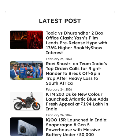
LATEST POST
Toxic vs Dhurandhar 2 Box
Office Clash: Yash’s Film
Leads Pre-Release Hype with
176% Higher BookMyShow
Interest
February 24, 2026
Ravi Shastri on Team India’s
Top Order: Calls for Right-
Hander to Break Off-Spin
Trap After Heavy Loss to
South Africa
February 24, 2026
KTM 200 Duke New Colour
Launched: Atlantic Blue Adds
Fresh Appeal at ₹1.94 Lakh in
India
February 24, 2026
iQOO 15R Launched in India:
Snapdragon 8 Gen 5
Powerhouse with Massive
Battery Under ₹50,000