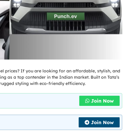
el prices? If you are looking for an affordable, stylish, and
ng as a top contender in the Indian market. Built on Tata’s
ugged styling with eco-friendly efficiency.
Join Now
Join Now