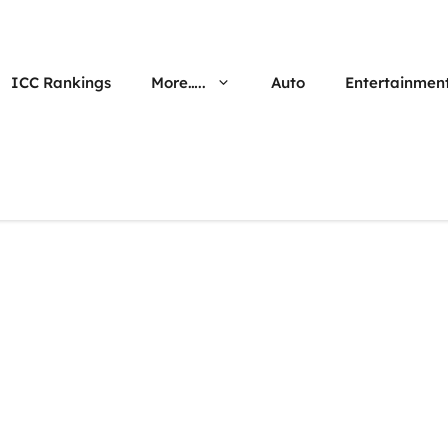
ICC Rankings
More…..
Auto
Entertainmen