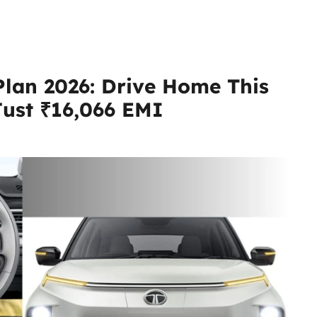
Plan 2026: Drive Home This
 Just ₹16,066 EMI