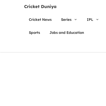
Skip
Cricket Duniya
to
content
Cricket News
Series
IPL
Sports
Jobs and Education