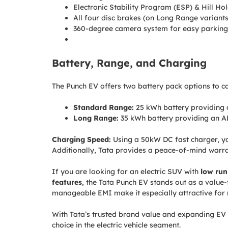
Electronic Stability Program (ESP) & Hill Hol
All four disc brakes (on Long Range variants
360-degree camera system for easy parking
Battery, Range, and Charging
The Punch EV offers two battery pack options to cat
Standard Range:
25 kWh battery providing 
Long Range:
35 kWh battery providing an A
Charging Speed:
Using a 50kW DC fast charger, y
Additionally, Tata provides a peace-of-mind warr
If you are looking for an electric SUV with
low run
features
, the Tata Punch EV stands out as a valu
manageable EMI make it especially attractive for
With Tata’s trusted brand value and expanding EV 
choice in the electric vehicle segment.