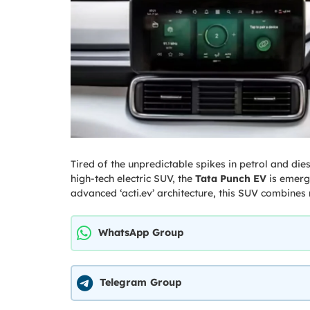
Tired of the unpredictable spikes in petrol and dies
high-tech electric SUV, the
Tata Punch EV
is emergi
advanced ‘acti.ev’ architecture, this SUV combines r
WhatsApp Group
Telegram Group