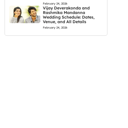
February 24, 2026
Vijay Deverakonda and
Rashmika Mandanna
Wedding Schedule: Dates,
Venue, and All Details
February 24, 2026