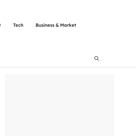
t
Tech
Business & Market