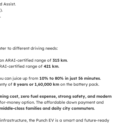
d Assist.
).
.
er to different driving needs:
an ARAI-certified range of
315 km
.
RAI-certified range of
421 km
.
ou can juice up from
10% to 80% in just 56 minutes
.
anty of
8 years or 1,60,000 km
on the battery pack.
ning cost, zero fuel expense, strong safety, and modern
e-for-money option. The affordable down payment and
middle-class families and daily city commuters
.
infrastructure, the Punch EV is a smart and future-ready