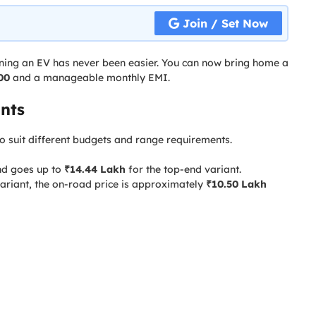
Join / Set Now
ning an EV has never been easier. You can now bring home a
00
and a manageable monthly EMI.
nts
o suit different budgets and range requirements.
d goes up to
₹14.44 Lakh
for the top-end variant.
ariant, the on-road price is approximately
₹10.50 Lakh