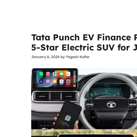
Tata Punch EV Finance 
5-Star Electric SUV for
January 6, 2026
by
Yogesh Kolhe