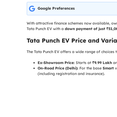
Google Preferences
With attractive finance schemes now available, ow
Tata Punch EV with a
down payment of just ₹51,0
Tata Punch EV Price and Varia
The Tata Punch EV offers a wide range of choices t
Ex-Showroom Price:
Starts at
₹9.99 Lakh
an
On-Road Price (Delhi):
For the base
Smart
v
(including registration and insurance).