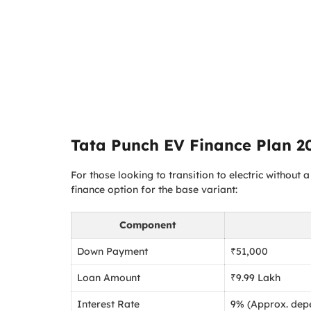
Tata Punch EV Finance Plan 2
For those looking to transition to electric without
finance option for the base variant:
Component
Down Payment
₹51,000
Loan Amount
₹9.99 Lakh
Interest Rate
9% (Approx. depe