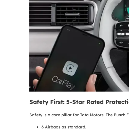
Safety First: 5-Star Rated Protect
Safety is a core pillar for Tata Motors. The Punch
6 Airbags as standard.