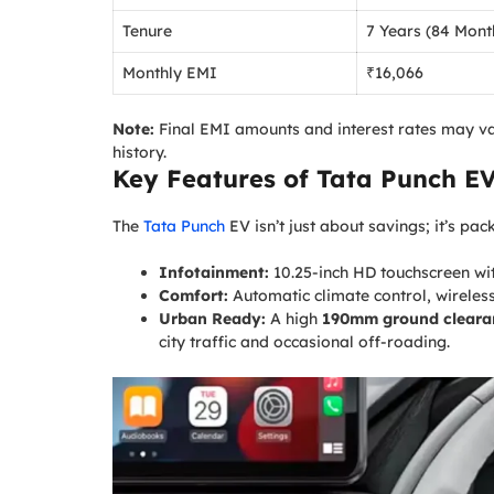
Tenure
7 Years (84 Mont
Monthly EMI
₹16,066
Note:
Final EMI amounts and interest rates may va
history.
Key Features of
Tata Punch E
The
Tata Punch
EV isn’t just about savings; it’s p
Infotainment:
10.25-inch HD touchscreen wi
Comfort:
Automatic climate control, wireless
Urban Ready:
A high
190mm ground cleara
city traffic and occasional off-roading.