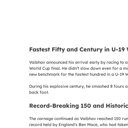
Fastest Fifty and Century in U-19
Vaibhav announced his arrival early by racing to a ha
World Cup final. He didn’t slow down even for a mom
new benchmark for the fastest hundred in a U-19 W
During his explosive century, he smashed 8 fours an
back foot.
Record-Breaking 150 and Historic
The carnage continued as Vaibhav reached 150 runs
record held by England’s Ben Mace, who had taken 9