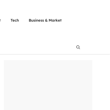
t
Tech
Business & Market