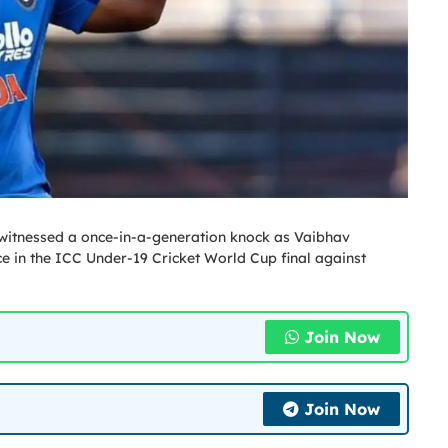
 witnessed a once-in-a-generation knock as Vaibhav
in the ICC Under-19 Cricket World Cup final against
Join Now
Join Now