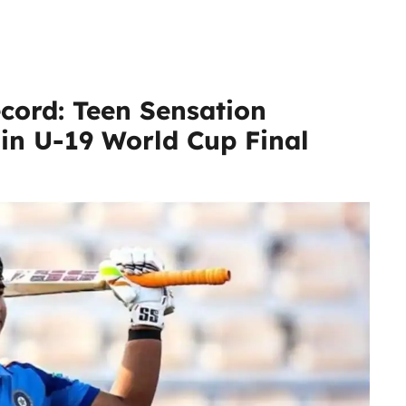
cord: Teen Sensation
in U-19 World Cup Final