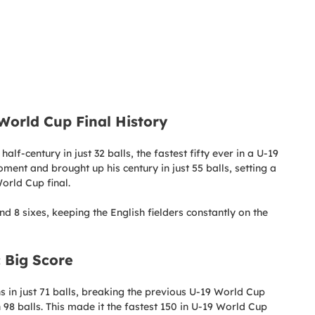
 World Cup Final History
lf-century in just 32 balls, the fastest fifty ever in a U-19
ent and brought up his century in just 55 balls, setting a
orld Cup final.
d 8 sixes, keeping the English fielders constantly on the
 Big Score
 in just 71 balls, breaking the previous U-19 World Cup
8 balls. This made it the fastest 150 in U-19 World Cup