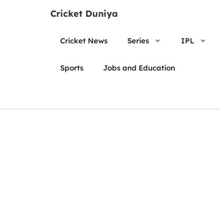
Skip
Cricket Duniya
to
content
Cricket News
Series
IPL
Sports
Jobs and Education