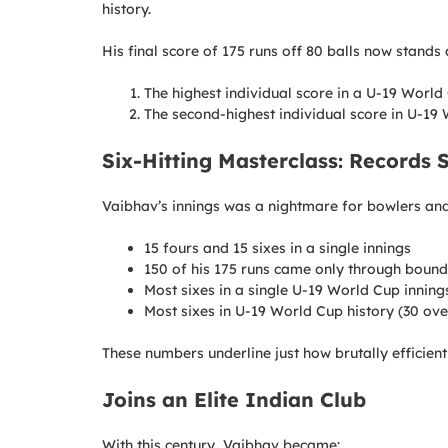
history.
His final score of 175 runs off 80 balls now stands 
The highest individual score in a U-19 World 
The second-highest individual score in U-19
Six-Hitting Masterclass: Records 
Vaibhav’s innings was a nightmare for bowlers and 
15 fours and 15 sixes in a single innings
150 of his 175 runs came only through bound
Most sixes in a single U-19 World Cup innings
Most sixes in U-19 World Cup history (30 ove
These numbers underline just how brutally efficient
Joins an Elite Indian Club
With this century, Vaibhav became: