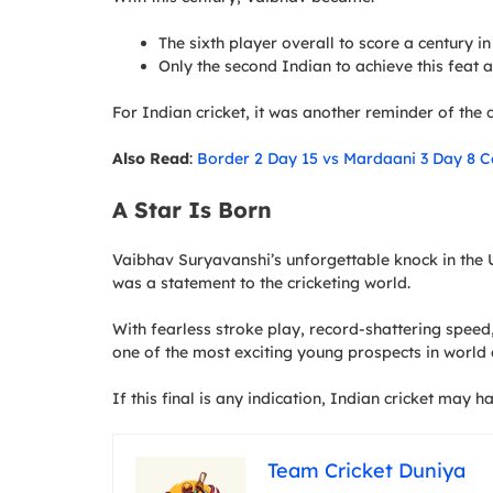
The sixth player overall to score a century i
Only the second Indian to achieve this feat
For Indian cricket, it was another reminder of the c
Also Read
:
Border 2 Day 15 vs Mardaani 3 Day 8 C
A Star Is Born
Vaibhav Suryavanshi’s unforgettable knock in the U
was a statement to the cricketing world.
With fearless stroke play, record-shattering spee
one of the most exciting young prospects in world c
If this final is any indication, Indian cricket may h
Team Cricket Duniya