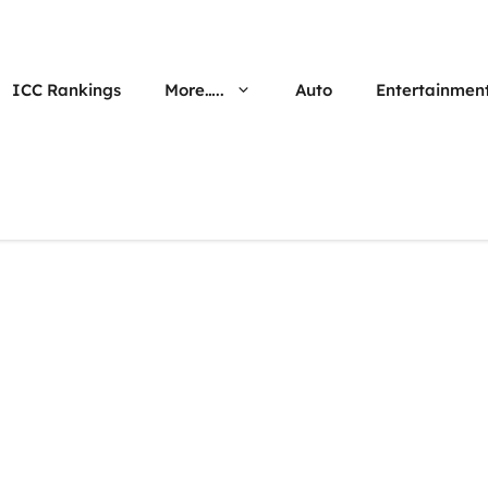
ICC Rankings
More…..
Auto
Entertainmen