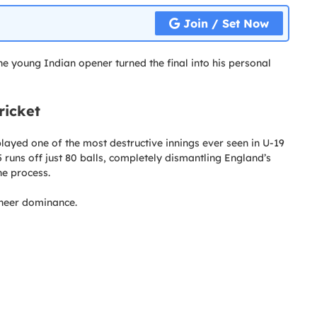
Join / Set Now
he young Indian opener turned the final into his personal
ricket
played one of the most destructive innings ever seen in U-19
runs off just 80 balls, completely dismantling England’s
he process.
sheer dominance.