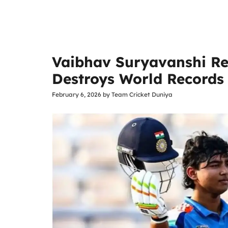
Vaibhav Suryavanshi Re
Destroys World Records 
February 6, 2026
by
Team Cricket Duniya