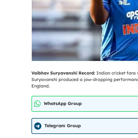
Vaibhav Suryavanshi Record:
Indian cricket fans
Suryavanshi produced a jaw-dropping performance 
England.
WhatsApp Group
Telegram Group