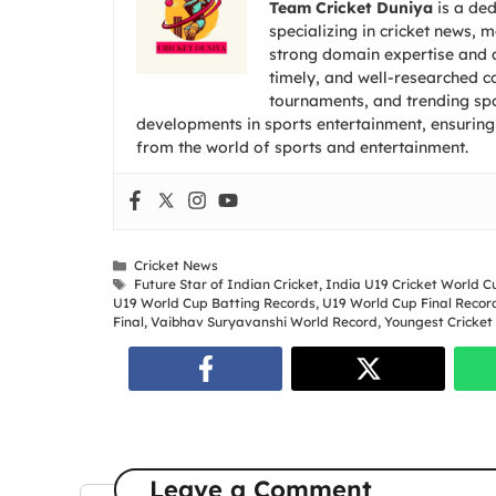
Team Cricket Duniya
is a ded
specializing in cricket news, 
strong domain expertise and a
timely, and well-researched co
tournaments, and trending spor
developments in sports entertainment, ensuring
from the world of sports and entertainment.
Categories
Cricket News
Tags
Future Star of Indian Cricket
,
India U19 Cricket World C
U19 World Cup Batting Records
,
U19 World Cup Final Recor
Final
,
Vaibhav Suryavanshi World Record
,
Youngest Cricket
Leave a Comment