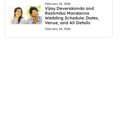
February 24, 2026
Vijay Deverakonda and
Rashmika Mandanna
Wedding Schedule: Dates,
Venue, and All Details
February 24, 2026