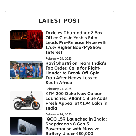
LATEST POST
Toxic vs Dhurandhar 2 Box
Office Clash: Yash’s Film
Leads Pre-Release Hype with
176% Higher BookMyShow
Interest
February 24, 2026
Ravi Shastri on Team India’s
Top Order: Calls for Right-
Hander to Break Off-Spin
Trap After Heavy Loss to
South Africa
February 24, 2026
KTM 200 Duke New Colour
Launched: Atlantic Blue Adds
Fresh Appeal at ₹1.94 Lakh in
India
February 24, 2026
iQOO 15R Launched in India:
Snapdragon 8 Gen 5
Powerhouse with Massive
Battery Under ₹50,000