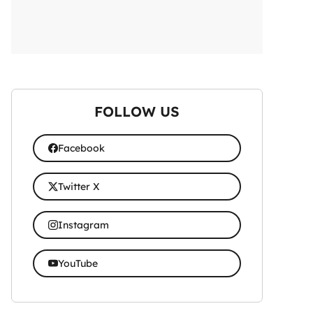
FOLLOW US
Facebook
Twitter X
Instagram
YouTube