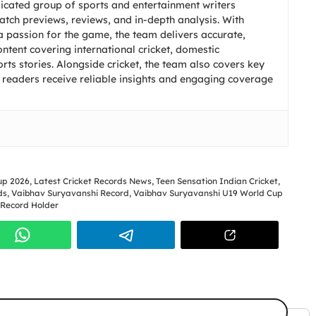
icated group of sports and entertainment writers
match previews, reviews, and in-depth analysis. With
 passion for the game, the team delivers accurate,
ntent covering international cricket, domestic
ts stories. Alongside cricket, the team also covers key
 readers receive reliable insights and engaging coverage
up 2026
,
Latest Cricket Records News
,
Teen Sensation Indian Cricket
,
ds
,
Vaibhav Suryavanshi Record
,
Vaibhav Suryavanshi U19 World Cup
 Record Holder