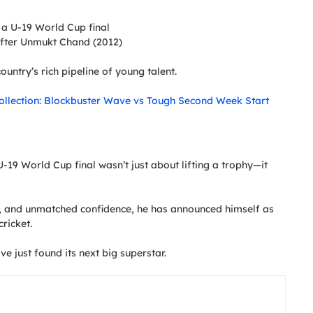
n a U-19 World Cup final
 after Unmukt Chand (2012)
ountry’s rich pipeline of young talent.
ollection: Blockbuster Wave vs Tough Second Week Start
-19 World Cup final wasn’t just about lifting a trophy—it
d, and unmatched confidence, he has announced himself as
ricket.
ave just found its next big superstar.