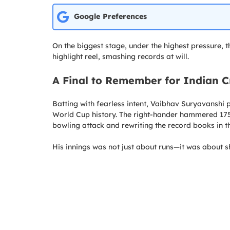
Google Preferences
On the biggest stage, under the highest pressure, t
highlight reel, smashing records at will.
A Final to Remember for Indian C
Batting with fearless intent, Vaibhav Suryavanshi 
World Cup history. The right-hander hammered 175 
bowling attack and rewriting the record books in t
His innings was not just about runs—it was about 