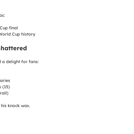
as:
Cup final
 World Cup history
Shattered
a delight for fans:
aries
 (15)
rall)
 his knock was.