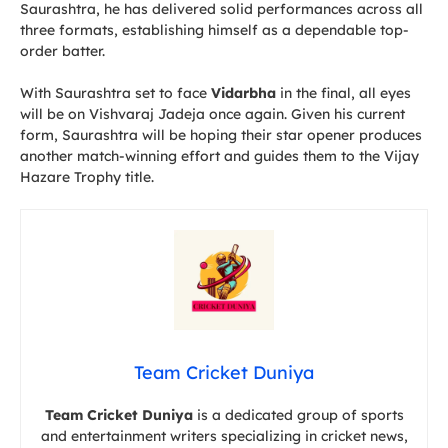
Saurashtra, he has delivered solid performances across all
three formats, establishing himself as a dependable top-
order batter.
With Saurashtra set to face
Vidarbha
in the final, all eyes
will be on Vishvaraj Jadeja once again. Given his current
form, Saurashtra will be hoping their star opener produces
another match-winning effort and guides them to the Vijay
Hazare Trophy title.
Team Cricket Duniya
Team Cricket Duniya
is a dedicated group of sports
and entertainment writers specializing in cricket news,