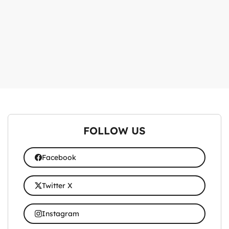
FOLLOW US
Facebook
Twitter X
Instagram