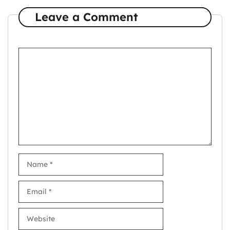
Leave a Comment
Comment
Name
Email
Website