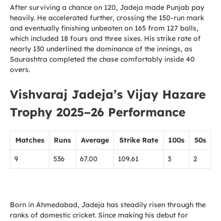
After surviving a chance on 120, Jadeja made Punjab pay
heavily. He accelerated further, crossing the 150-run mark
and eventually finishing unbeaten on 165 from 127 balls,
which included 18 fours and three sixes. His strike rate of
nearly 130 underlined the dominance of the innings, as
Saurashtra completed the chase comfortably inside 40
overs.
Vishvaraj Jadeja’s Vijay Hazare
Trophy 2025–26 Performance
Matches
Runs
Average
Strike Rate
100s
50s
9
536
67.00
109.61
3
2
Born in Ahmedabad, Jadeja has steadily risen through the
ranks of domestic cricket. Since making his debut for