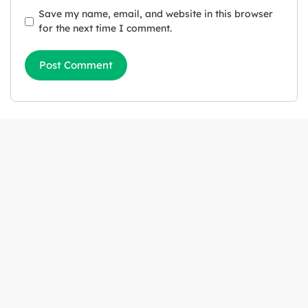
Save my name, email, and website in this browser
for the next time I comment.