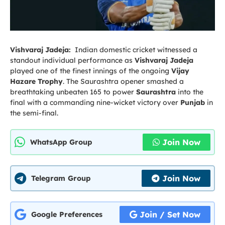
Vishvaraj Jadeja:
Indian domestic cricket witnessed a
standout individual performance as
Vishvaraj Jadeja
played one of the finest innings of the ongoing
Vijay
Hazare Trophy
. The Saurashtra opener smashed a
breathtaking unbeaten 165 to power
Saurashtra
into the
final with a commanding nine-wicket victory over
Punjab
in
the semi-final.
Join Now
WhatsApp Group
Join Now
Telegram Group
Join / Set Now
Google Preferences