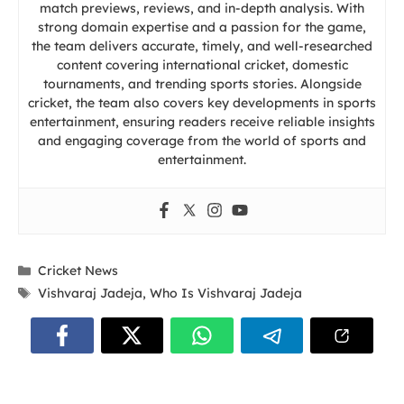
match previews, reviews, and in-depth analysis. With
strong domain expertise and a passion for the game,
the team delivers accurate, timely, and well-researched
content covering international cricket, domestic
tournaments, and trending sports stories. Alongside
cricket, the team also covers key developments in sports
entertainment, ensuring readers receive reliable insights
and engaging coverage from the world of sports and
entertainment.
Categories
Cricket News
Tags
Vishvaraj Jadeja
,
Who Is Vishvaraj Jadeja