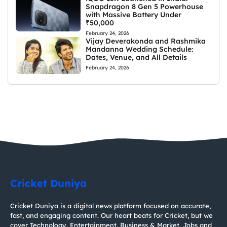
Snapdragon 8 Gen 5 Powerhouse
with Massive Battery Under
₹50,000
February 24, 2026
Vijay Deverakonda and Rashmika
Mandanna Wedding Schedule:
Dates, Venue, and All Details
February 24, 2026
Cricket Duniya
Cricket Duniya is a digital news platform focused on accurate,
fast, and engaging content. Our heart beats for Cricket, but we
cover Technology, Entertainment, Business & Market, Jobs and