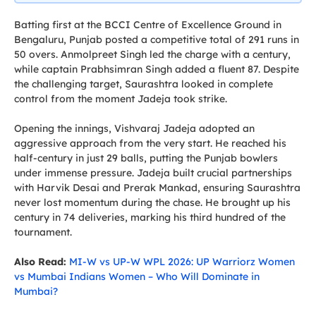
Batting first at the BCCI Centre of Excellence Ground in
Bengaluru, Punjab posted a competitive total of 291 runs in
50 overs. Anmolpreet Singh led the charge with a century,
while captain Prabhsimran Singh added a fluent 87. Despite
the challenging target, Saurashtra looked in complete
control from the moment Jadeja took strike.
Opening the innings, Vishvaraj Jadeja adopted an
aggressive approach from the very start. He reached his
half-century in just 29 balls, putting the Punjab bowlers
under immense pressure. Jadeja built crucial partnerships
with Harvik Desai and Prerak Mankad, ensuring Saurashtra
never lost momentum during the chase. He brought up his
century in 74 deliveries, marking his third hundred of the
tournament.
Also Read:
MI-W vs UP-W WPL 2026: UP Warriorz Women
vs Mumbai Indians Women – Who Will Dominate in
Mumbai?