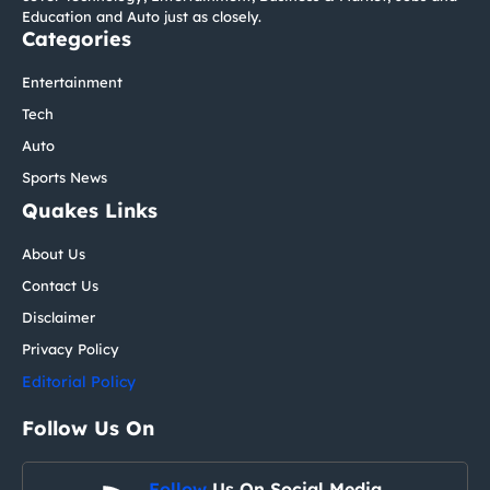
Education and Auto just as closely.
Categories
Entertainment
Tech
Auto
Sports News
Quakes Links
About Us
Contact Us
Disclaimer
Privacy Policy
Editorial Policy
Follow Us On
Follow
Us On Social Media