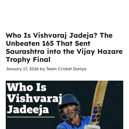
Who Is Vishvaraj Jadeja? The
Unbeaten 165 That Sent
Saurashtra into the Vijay Hazare
Trophy Final
January 17, 2026
by
Team Cricket Duniya