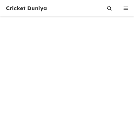
Skip
Cricket Duniya
Me
to
content