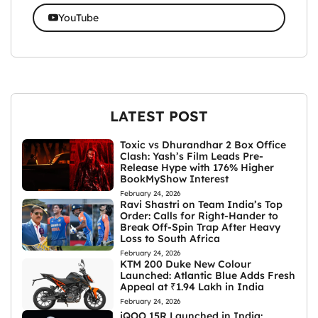
YouTube
LATEST POST
Toxic vs Dhurandhar 2 Box Office
Clash: Yash’s Film Leads Pre-
Release Hype with 176% Higher
BookMyShow Interest
February 24, 2026
Ravi Shastri on Team India’s Top
Order: Calls for Right-Hander to
Break Off-Spin Trap After Heavy
Loss to South Africa
February 24, 2026
KTM 200 Duke New Colour
Launched: Atlantic Blue Adds Fresh
Appeal at ₹1.94 Lakh in India
February 24, 2026
iQOO 15R Launched in India: